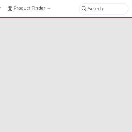
down
oggle Dropdown
Product Finder