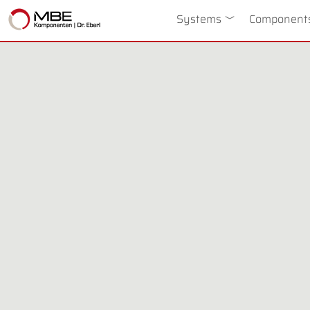
Systems
Toggle Dropdow
Component