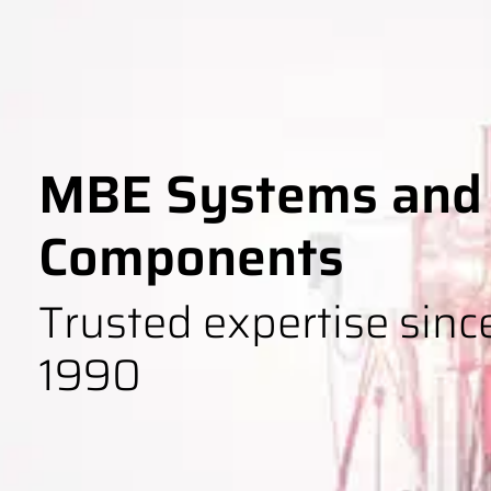
MBE Systems and
Components
Trusted expertise sinc
1990