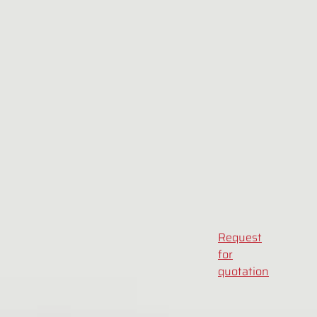
Request
for
quotation