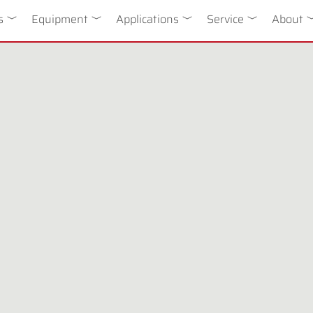
n
s
Toggle Dropdown
Equipment
Toggle Dropdown
Applications
Toggle Dropdown
Service
Toggle Drop
About
T