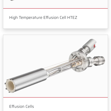
High Temperature Effusion Cell HTEZ
Effusion Cells