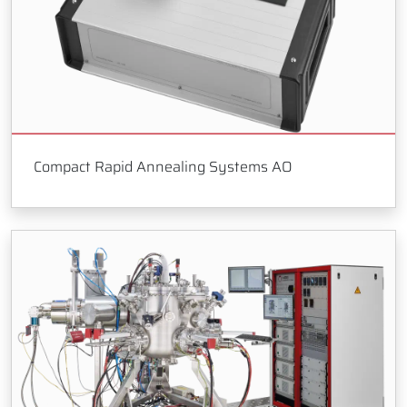
Compact Rapid Annealing Systems AO