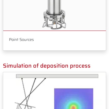
Point Sources
Simulation of deposition process