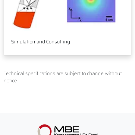
Simulation and Consulting
Technical specifications are subject to change without
notice.