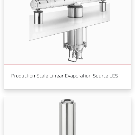
Production Scale Linear Evaporation Source LES