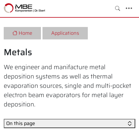
Home
Applications
Metals
We engineer and manifacture metal
deposition systems as well as thermal
evaporation sources, single and multi-pocket
electron beam evaporators for metal layer
deposition.
On this page