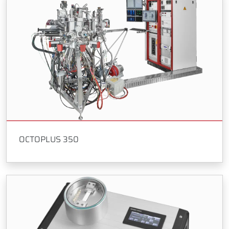
OCTOPLUS 350