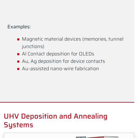
Examples:
Magnetic material devices (memories, tunnel
junctions)
Al Contact deposition for OLEDs
Au, Ag deposition for device contacts
Au-assisted nano-wire fabrication
UHV Deposition and Annealing
Systems