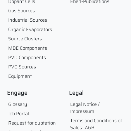
Dopant Cells
Eberl-Publications
Gas Sources
Industrial Sources
Organic Evaporators
Source Clusters
MBE Components
PVD Components
PVD Sources
Equipment
Engage
Legal
Glossary
Legal Notice /
Impressum
Job Portal
Terms and Conditions of
Request for quotation
Sales- AGB