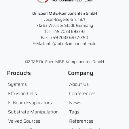
Dr. Eberl MBE-Komponenten GmbH
Josef-Beyerle-Str. 18/1
71263 Weil der Stadt, Germany
Tel.: +49 7033 6937-0
Fax : +49 7033 6937-290
E-Mail: info@mbe-komponenten.de
©2026 Dr. Eberl MBE-Komponenten GmbH
Products
Company
Systems
About Us
Effusion Cells
Conferences
E-Beam Evaporators
News
Substrate Manipulation
Tags
Valved Sources
References