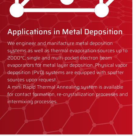
Applications in Metal Deposition
We engineer and manifacture metal deposition
systems as well as thermal evaporation sources up to
2000°C, single and multi-pocket electron beam
evaporators for metal layer deposition. Physical vapor
deposition (PVD) systems are equipped with sputter
sources upon request.
A mini Rapid Thermal Annealing system is available
for contact formation, re-crystallization processes and
intermixing processes.