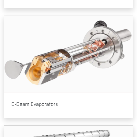
E-Beam Evaporators