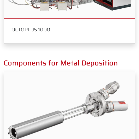
OCTOPLUS 1000
Components for Metal Deposition