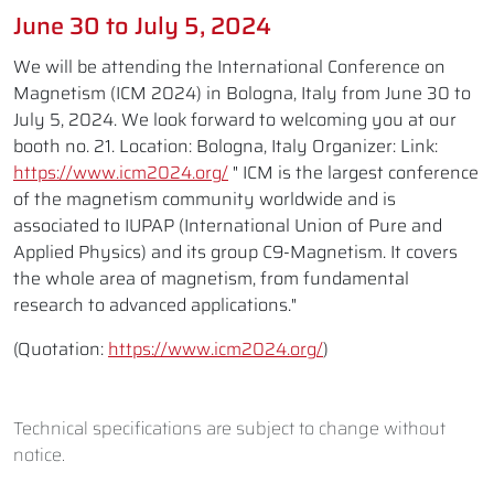
June 30 to July 5, 2024
We will be attending the International Conference on
Magnetism (ICM 2024) in Bologna, Italy from June 30 to
July 5, 2024. We look forward to welcoming you at our
booth no. 21. Location: Bologna, Italy Organizer: Link:
https://www.icm2024.org/
" ICM is the largest conference
of the magnetism community worldwide and is
associated to IUPAP (International Union of Pure and
Applied Physics) and its group C9-Magnetism. It covers
the whole area of magnetism, from fundamental
research to advanced applications."
(Quotation:
https://www.icm2024.org/
)
Technical specifications are subject to change without
notice.