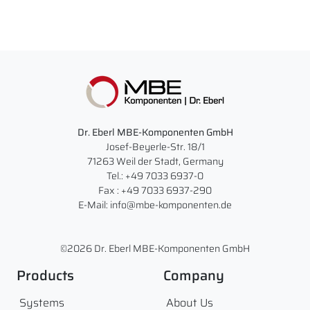
Dr. Eberl MBE-Komponenten GmbH
Josef-Beyerle-Str. 18/1
71263 Weil der Stadt, Germany
Tel.: +49 7033 6937-0
Fax : +49 7033 6937-290
E-Mail: info@mbe-komponenten.de
©2026 Dr. Eberl MBE-Komponenten GmbH
Products
Company
Systems
About Us