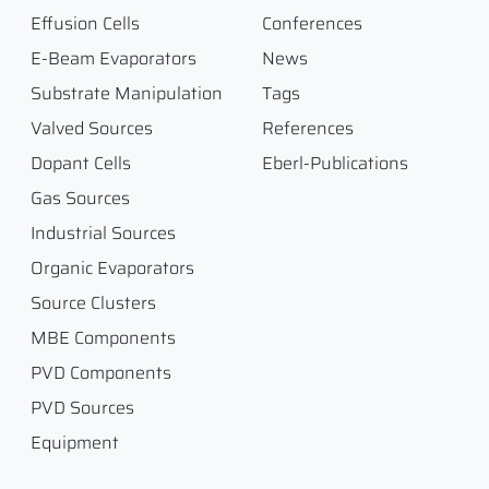
Effusion Cells
Conferences
E-Beam Evaporators
News
Substrate Manipulation
Tags
Valved Sources
References
Dopant Cells
Eberl-Publications
Gas Sources
Industrial Sources
Organic Evaporators
Source Clusters
MBE Components
PVD Components
PVD Sources
Equipment