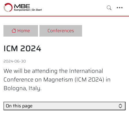
Home
Conferences
ICM 2024
2024-06-30
We will be attending the International
Conference on Magnetism (ICM 2024) in
Bologna, Italy.
On this page