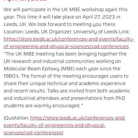
We will participate in the UK MBE workshop again this
year. This time it will take place on April 27, 2023 in
Leeds, UK. We look forward to meeting you there.
Location: Leeds, UK Organizer: University of Leeds Link:
https://store.leeds.ac.uk/conferences-and-events/faculty-
of-engineering-and-physical-sciences/cpd-conferences
“The UK MBE meeting has been bringing together the
UK research and industrial communities working on
Molecular Beam Epitaxy (MBE) each year since the
1980’s. The format of the meeting encourages users to
share their unique technical and academic experience
and recent results. Talks are invited from both academic
and industrial attendees and presentations from PhD
students are warmly encouraged. "
(Quotation:
https://store.leeds.ac.uk/conferences-and-
events/faculty-of-engineering-and-physical-
sciences/cpd-conferences
)