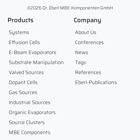
©2026 Dr. Eberl MBE-Komponenten GmbH
Products
Company
Systems
About Us
Effusion Cells
Conferences
E-Beam Evaporators
News
Substrate Manipulation
Tags
Valved Sources
References
Dopant Cells
Eberl-Publications
Gas Sources
Industrial Sources
Organic Evaporators
Source Clusters
MBE Components