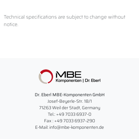
Technical specifications are subject to change without
notice.
Dr. Eberl MBE-Komponenten GmbH
Josef-Beyerle-Str. 18/1
71263 Weil der Stadt, Germany
Tel.: +49 7033 6937-0
Fax : +49 7033 6937-290
E-Mail: info@mbe-komponenten.de