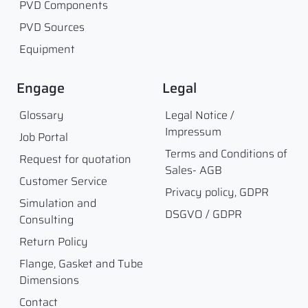
PVD Components
PVD Sources
Equipment
Engage
Legal
Glossary
Legal Notice /
Impressum
Job Portal
Terms and Conditions of
Request for quotation
Sales- AGB
Customer Service
Privacy policy, GDPR
Simulation and
DSGVO / GDPR
Consulting
Return Policy
Flange, Gasket and Tube
Dimensions
Contact