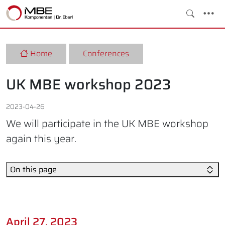
Home
Conferences
UK MBE workshop 2023
2023-04-26
We will participate in the UK MBE workshop
again this year.
On this page
April 27, 2023