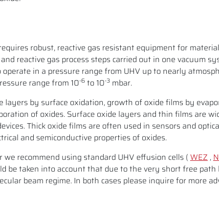
requires robust, reactive gas resistant equipment for materia
and reactive gas process steps carried out in one vacuum sy
o operate in a pressure range from UHV up to nearly atmosph
-6
-3
pressure range from 10
to 10
mbar.
de layers by surface oxidation, growth of oxide films by evapo
oration of oxides. Surface oxide layers and thin films are wi
 devices. Thick oxide films are often used in sensors and optica
ctrical and semiconductive properties of oxides.
 we recommend using standard UHV effusion cells (
WEZ
,
N
d be taken into account that due to the very short free path 
cular beam regime. In both cases please inquire for more adv