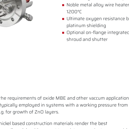
Noble metal alloy wire heater
1200°C
Ultimate oxygen resistance b
platinum shielding
Optional on-flange integrated
shroud and shutter
the requirements of oxide MBE and other vaccum application
typically employed in systems with a working pressure from
g. for growth of ZnO layers.
ickel based construction materials render the best