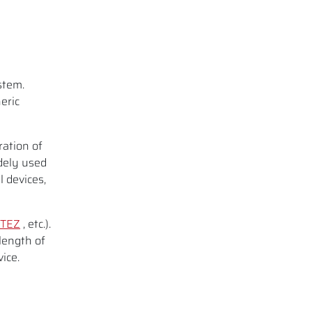
l
stem.
eric
ration of
dely used
l devices,
TEZ
, etc.).
length of
ice.