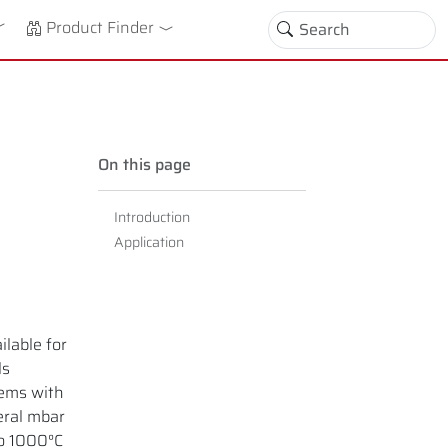
down
oggle Dropdown
Product Finder
On this page
Introduction
Application
lable for
ls
tems with
eral mbar
to 1000°C