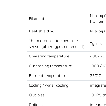
Ni alloy 
Filament
filament: 
Heat shielding
Ni alloy 
Thermocouple, Temperature
Type K
sensor (other types on request)
Operating temperature
200-1200
Outgassing temperature
1000 / 1
Bakeout temperature
250°C
Cooling / water cooling
integrate
Crucibles
10-125 cm
Options
integrate