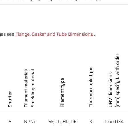
ges see
Flange, Gasket and Tube Dimensions
.
[mm] specify L with order
Thermocouple type
Filament material/
Shielding material
UHV dimensions
Filament type
Shutter
S
Ni/Ni
SF, CL, HL, DF
K
LxxxD34