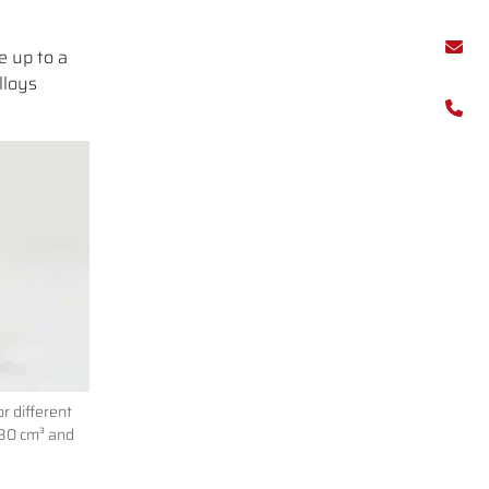
e up to a
lloys
r different
 80 cm³ and