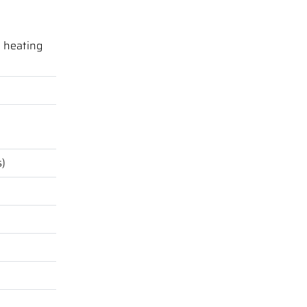
e heating
s)