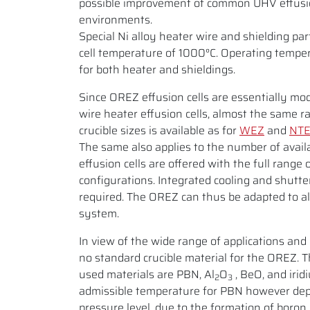
possible improvement of common UHV effusion
environments.
Special Ni alloy heater wire and shielding p
cell temperature of 1000°C. Operating temper
for both heater and shieldings.
Since OREZ effusion cells are essentially mod
wire heater effusion cells, almost the same r
crucible sizes is available as for
WEZ
and
NT
The same also applies to the number of avail
effusion cells are offered with the full range 
configurations. Integrated cooling and shutte
required. The OREZ can thus be adapted to 
system.
In view of the wide range of applications and 
no standard crucible material for the OREZ.
used materials are PBN, Al
O
, BeO, and iri
2
3
admissible temperature for PBN however de
pressure level, due to the formation of boron 