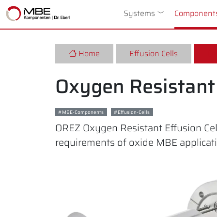
Systems
Toggle Dropdow
Component
Home
Effusion Cells
Ox
Oxygen Resistant 
MBE-Components
Effusion-Cells
OREZ Oxygen Resistant Effusion Cell
requirements of oxide MBE applicat