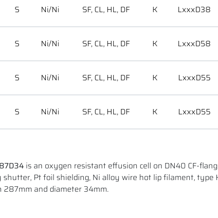
S
Ni/Ni
SF, CL, HL, DF
K
LxxxD38
S
Ni/Ni
SF, CL, HL, DF
K
LxxxD58
S
Ni/Ni
SF, CL, HL, DF
K
LxxxD55
S
Ni/Ni
SF, CL, HL, DF
K
LxxxD55
287D34
is an oxygen resistant effusion cell on DN40 CF-flang
shutter, Pt foil shielding, Ni alloy wire hot lip filament, type 
gth 287mm and diameter 34mm.