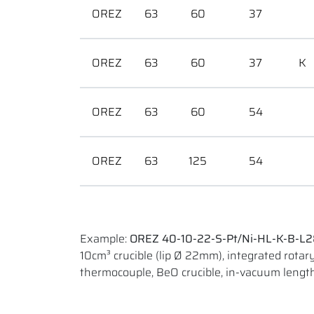
OREZ
63
60
37
OREZ
63
60
37
K
OREZ
63
60
54
OREZ
63
125
54
Example:
OREZ 40-10-22-S-Pt/Ni-HL-K-B-L
10cm³ crucible (lip Ø 22mm), integrated rotary 
thermocouple, BeO crucible, in-vacuum len