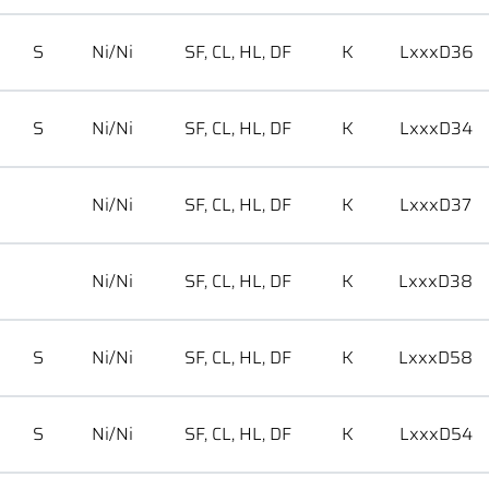
S
Ni/Ni
SF, CL, HL, DF
K
LxxxD36
S
Ni/Ni
SF, CL, HL, DF
K
LxxxD34
Ni/Ni
SF, CL, HL, DF
K
LxxxD37
Ni/Ni
SF, CL, HL, DF
K
LxxxD38
S
Ni/Ni
SF, CL, HL, DF
K
LxxxD58
S
Ni/Ni
SF, CL, HL, DF
K
LxxxD54