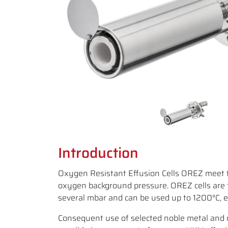
Introduction
Oxygen Resistant Effusion Cells OREZ meet 
oxygen background pressure. OREZ cells are 
several mbar and can be used up to 1200°C, e.
Consequent use of selected noble metal and n