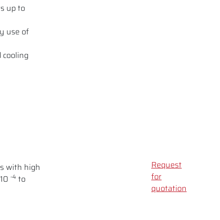
s up to
y use of
 cooling
Request
s with high
for
-4
 10
to
quotation