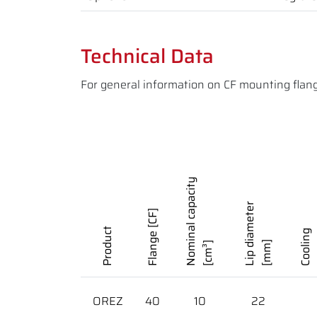
Technical Data
For general information on CF mounting flan
Nominal capacity
Lip diameter
Flange [CF]
Product
Cooling
[mm]
[cm³]
OREZ
40
10
22