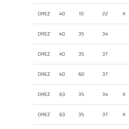
OREZ
40
10
22
K
OREZ
40
35
34
OREZ
40
35
37
OREZ
40
60
37
OREZ
63
35
34
K
OREZ
63
35
37
K