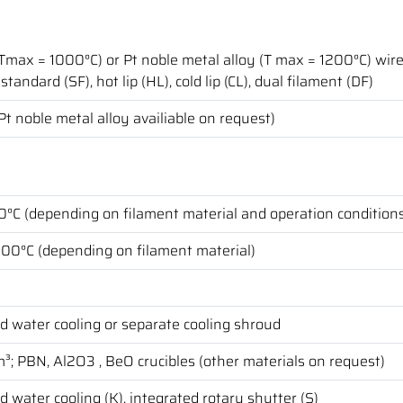
(Tmax = 1000°C) or Pt noble metal alloy (T max = 1200°C) wir
standard (SF), hot lip (HL), cold lip (CL), dual filament (DF)
(Pt noble metal alloy availiable on request)
°C (depending on filament material and operation condition
200°C (depending on filament material)
d water cooling or separate cooling shroud
³; PBN, Al2O3 , BeO crucibles (other materials on request)
d water cooling (K), integrated rotary shutter (S)