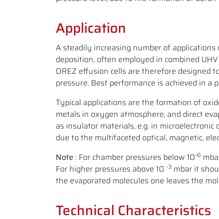
Application
A steadily increasing number of applications 
deposition, often employed in combined UHV 
OREZ effusion cells are therefore designed t
pressure. Best performance is achieved in a 
Typical applications are the formation of oxi
metals in oxygen atmosphere, and direct evap
as insulator materials, e.g. in microelectronic
due to the multifaceted optical, magnetic, ele
-6
Note
: For chamber pressures below 10
mbar
-3
For higher pressures above 10
mbar it shoul
the evaporated molecules one leaves the mole
Technical Characteristics