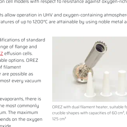
 cell models with respect to resistance against oxygen-rich
arts allow operation in UHV and oxygen-containing atmospher
atures of up to 1200°C are attainable by using noble metal a
ifications of standard
ange of flange and
EZ
effusion cells.
able options. OREZ
of filament
r are possible as
almost every vacuum
evaporants, there is
 The most commonly
OREZ with dual filament heater, suitable fo
dium. The maximum
crucible shapes with capacities of 60 cm³,
pends on the oxygen
125 cm³
oxide.