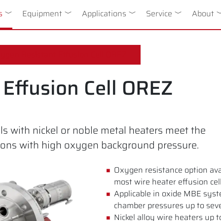
n
s
Toggle Dropdown
Equipment
Toggle Dropdown
Applications
Toggle Dropdown
Service
Toggle Drop
About
T
ygen Resistant Effusion Cell OREZ
Effusion Cell OREZ
s with nickel or noble metal heaters meet the
ions with high oxygen background pressure.
Oxygen resistance option avai
most wire heater effusion cel
Applicable in oxide MBE sys
chamber pressures up to sev
Nickel alloy wire heaters up 