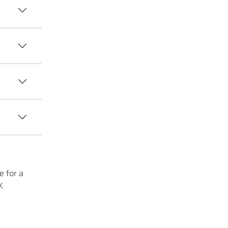
e for a
K