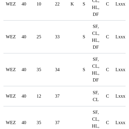
CL,
WEZ
40
10
22
K
S
C
LxxxD
HL,
DF
SF,
CL,
WEZ
40
25
33
S
C
LxxxD
HL,
DF
SF,
CL,
WEZ
40
35
34
S
C
LxxxD
HL,
DF
SF,
WEZ
40
12
37
C
LxxxD
CL
SF,
CL,
WEZ
40
35
37
C
LxxxD
HL,