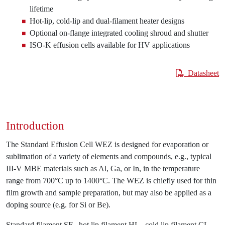
lifetime
Hot-lip, cold-lip and dual-filament heater designs
Optional on-flange integrated cooling shroud and shutter
ISO-K effusion cells available for HV applications
Datasheet
Introduction
The Standard Effusion Cell WEZ is designed for evaporation or
sublimation of a variety of elements and compounds, e.g., typical
III-V MBE materials such as Al, Ga, or In, in the temperature
range from 700°C up to 1400°C. The WEZ is chiefly used for thin
film growth and sample preparation, but may also be applied as a
doping source (e.g. for Si or Be).
Standard filament SF , hot lip filament HL , cold lip filament CL