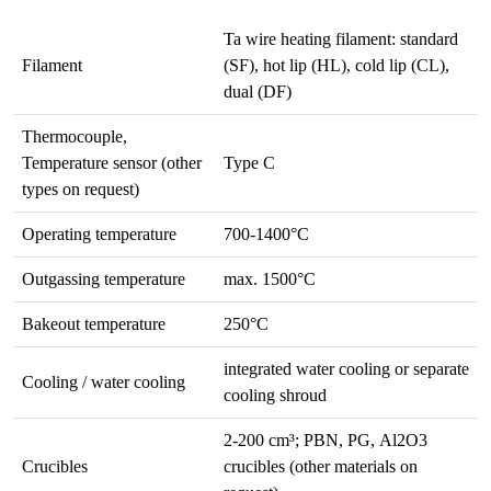
Ta wire heating filament: standard
Filament
(SF), hot lip (HL), cold lip (CL),
dual (DF)
Thermocouple,
Temperature sensor (other
Type C
types on request)
Operating temperature
700-1400°C
Outgassing temperature
max. 1500°C
Bakeout temperature
250°C
integrated water cooling or separate
Cooling / water cooling
cooling shroud
2-200 cm³; PBN, PG, Al2O3
Crucibles
crucibles (other materials on