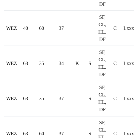
DF
SF,
CL,
WEZ
40
60
37
C
LxxxD
HL,
DF
SF,
CL,
WEZ
63
35
34
K
S
C
LxxxD
HL,
DF
SF,
CL,
WEZ
63
35
37
S
C
LxxxD
HL,
DF
SF,
CL,
WEZ
63
60
37
S
C
LxxxD
HL,