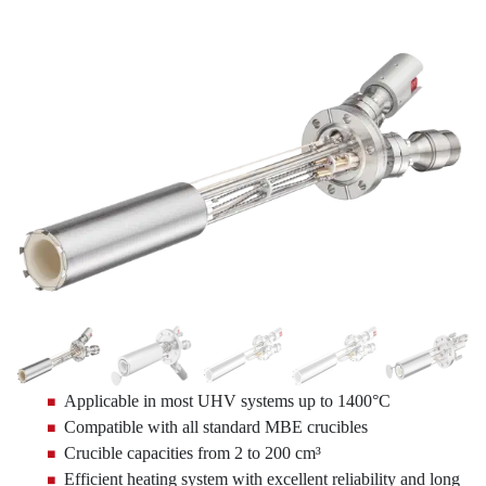
Applicable in most UHV systems up to 1400°C
Compatible with all standard MBE crucibles
Crucible capacities from 2 to 200 cm³
Efficient heating system with excellent reliability and long