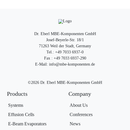
Dr. Eberl MBE-Komponenten GmbH
Josef-Beyerle-Str. 18/1
71263 Weil der Stadt, Germany
Tel.: +49 7033 6937-0
Fax : +49 7033 6937-290
E-Mail: info@mbe-komponenten.de
©2026 Dr. Eberl MBE-Komponenten GmbH
Products
Company
Systems
About Us
Effusion Cells
Conferences
E-Beam Evaporators
News