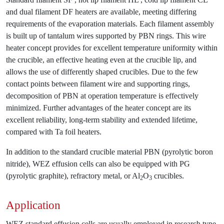
and dual filament DF heaters are available, meeting differing
requirements of the evaporation materials. Each filament assembly
is built up of tantalum wires supported by PBN rings. This wire
heater concept provides for excellent temperature uniformity within
the crucible, an effective heating even at the crucible lip, and
allows the use of differently shaped crucibles. Due to the few
contact points between filament wire and supporting rings,
decomposition of PBN at operation temperature is effectively
minimized. Further advantages of the heater concept are its
excellent reliability, long-term stability and extended lifetime,
compared with Ta foil heaters.
In addition to the standard crucible material PBN (pyrolytic boron
nitride), WEZ effusion cells can also be equipped with PG
(pyrolytic graphite), refractory metal, or Al
O
crucibles.
2
3
Application
WEZ standard effusion cells are usually employed in research type