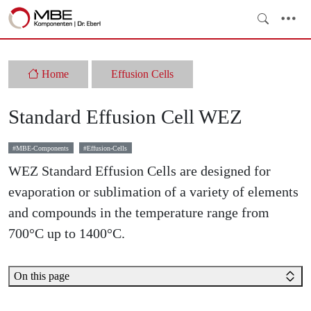
Home
Effusion Cells
Standard Effusion Cell WEZ
MBE-Components
Effusion-Cells
WEZ Standard Effusion Cells are designed for
evaporation or sublimation of a variety of elements
and compounds in the temperature range from
700°C up to 1400°C.
On this page