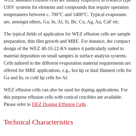
UHV systems for elements and compounds that require operation
temperatures between c. 700°C and 1400°C. Typical evaporants
are, amongst others, Ga, In, Al, Si, Be, Cu, Ag, Au, CaF etc.
The typical fields of application for WEZ effusion cells are sample
preparation, thin film growth and MBE. For instance, the compact
design of the WEZ 40-10-22-KS makes it particularly suited to
material deposition on small samples in surface analysis systems.
Cells tailored to the different evaporation material requirements are
offered for MBE applications, e.g., hot lip or dual filament cells for
Ga and In, or cold lip cells for Al.
WEZ effusion cells can also be used for doping applications. For
this purpose effusion cells with conical crucibles are available.
Please refer to
DEZ Doping Effusion Cells
.
Technical Characteristics