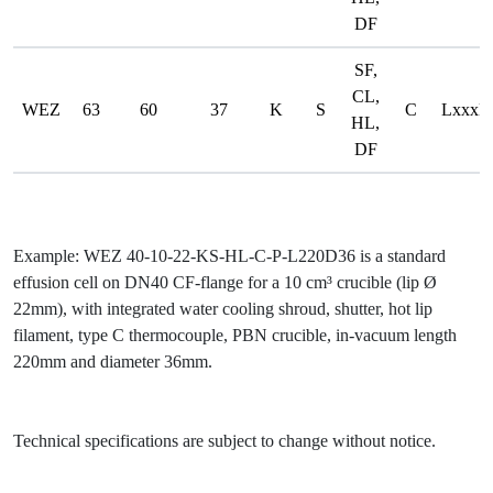
DF
SF,
CL,
WEZ
63
60
37
K
S
C
LxxxD
HL,
DF
Example:
WEZ 40-10-22-KS-HL-C-P-L220D36
is a standard
effusion cell on DN40 CF-flange for a 10 cm³ crucible (lip Ø
22mm), with integrated water cooling shroud, shutter, hot lip
filament, type C thermocouple, PBN crucible, in-vacuum length
220mm and diameter 36mm.
Technical specifications are subject to change without notice.