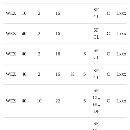
SF,
WEZ
16
2
16
C
LxxxD
CL
SF,
WEZ
40
2
16
C
LxxxD
CL
SF,
WEZ
40
2
16
S
C
LxxxD
CL
SF,
WEZ
40
2
16
K
S
C
LxxxD
CL
SF,
CL,
WEZ
40
10
22
S
C
LxxxD
HL,
DF
SF,