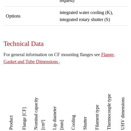
request)
integrated water cooling (K),
Options
integrated rotary shutter (S)
Technical Data
For general information on CF mounting flanges see
Flange,
Gasket and Tube Dimensions
.
[mm] specify L with
Thermocouple type
Nominal capacity
UHV dimensions
Filament type
Lip diameter
Flange [CF]
Cooling
Product
Shutter
[cm³]
[mm]