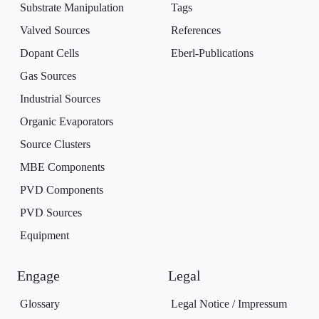
Substrate Manipulation
Tags
Valved Sources
References
Dopant Cells
Eberl-Publications
Gas Sources
Industrial Sources
Organic Evaporators
Source Clusters
MBE Components
PVD Components
PVD Sources
Equipment
Engage
Legal
Glossary
Legal Notice / Impressum