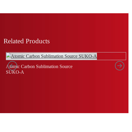
Related Products
Left
Rig
Atomic Carbon Sublimation Source
C
SUKO-A
S