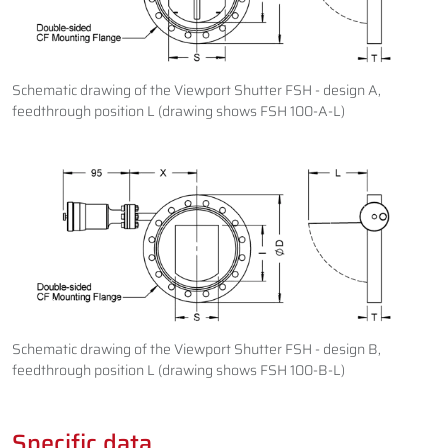
Schematic drawing of the Viewport Shutter FSH - design A,
feedthrough position L (drawing shows FSH 100-A-L)
Schematic drawing of the Viewport Shutter FSH - design B,
feedthrough position L (drawing shows FSH 100-B-L)
Specific data