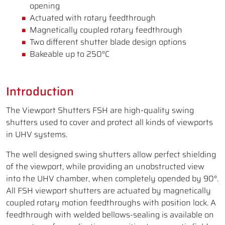
opening
Actuated with rotary feedthrough
Magnetically coupled rotary feedthrough
Two different shutter blade design options
Bakeable up to 250°C
Introduction
The Viewport Shutters FSH are high-quality swing
shutters used to cover and protect all kinds of viewports
in UHV systems.
The well designed swing shutters allow perfect shielding
of the viewport, while providing an unobstructed view
into the UHV chamber, when completely opended by 90°.
All FSH viewport shutters are actuated by magnetically
coupled rotary motion feedthroughs with position lock. A
feedthrough with welded bellows-sealing is available on