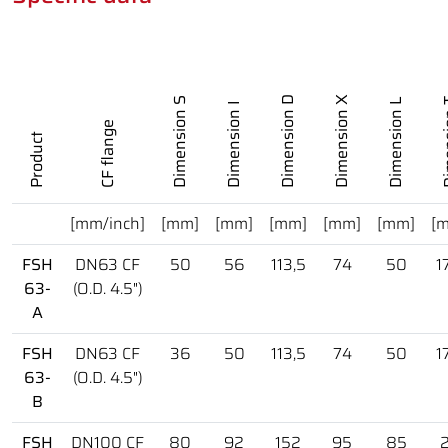
Dimension D
Dimension X
Dimension S
Dimension L
Dime
Dimension I
CF flange
Product
[mm/inch]
[mm]
[mm]
[mm]
[mm]
[mm]
[
FSH
DN63 CF
50
56
113,5
74
50
1
63-
(O.D. 4.5")
A
FSH
DN63 CF
36
50
113,5
74
50
1
63-
(O.D. 4.5")
B
FSH
DN100 CF
80
92
152
95
85