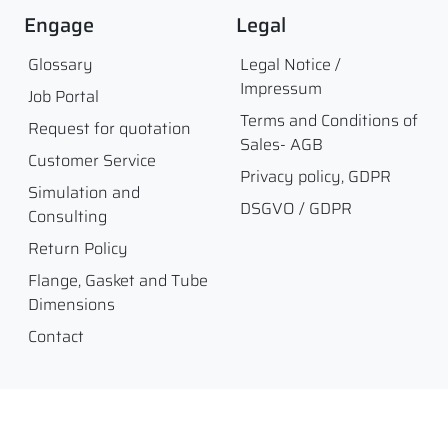
Engage
Legal
Glossary
Legal Notice /
Impressum
Job Portal
Terms and Conditions of
Request for quotation
Sales- AGB
Customer Service
Privacy policy, GDPR
Simulation and
DSGVO / GDPR
Consulting
Return Policy
Flange, Gasket and Tube
Dimensions
Contact