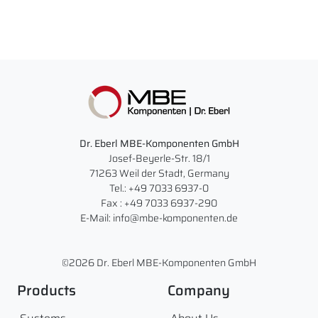
Dr. Eberl MBE-Komponenten GmbH
Josef-Beyerle-Str. 18/1
71263 Weil der Stadt, Germany
Tel.: +49 7033 6937-0
Fax : +49 7033 6937-290
E-Mail: info@mbe-komponenten.de
©2026 Dr. Eberl MBE-Komponenten GmbH
Products
Company