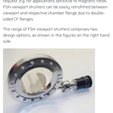
request, e.g. for applications sensitive to magnetic fields.
FSH viewport shutters can be easily retrofitted between
viewport and respective chamber flange due to double-
sided CF flanges.
The range of FSH viewport shutters comprises two
design options, as shown in the figures on the right hand
side.