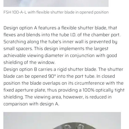
FSH 100-A-L with flexible shutter blade in opened position
Design option A features a flexible shutter blade, that
flexes and blends into the tube I.D. of the chamber port.
Scratching along the tube’s inner wall is prevented by
small spacers. This design implements the largest
achievable viewing diameter in conjunction with good
shielding of the window.
Design option B carries a rigid shutter blade. The shutter
blade can be opened 90° into the port tube. In closed
position the blade overlaps on its circumference with the
fixed aperture plate, thus providing a 100% optically tight
shielding. The viewing area, howewer, is reduced in
comparison with design A.