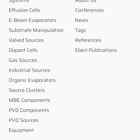
Systems
About Us
Effusion Cells
Conferences
E-Beam Evaporators
News
Substrate Manipulation
Tags
Valved Sources
References
Dopant Cells
Eberl-Publications
Gas Sources
Industrial Sources
Organic Evaporators
Source Clusters
MBE Components
PVD Components
PVD Sources
Equipment