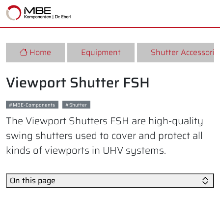
Home
Equipment
Shutter Accessorie
Viewport Shutter FSH
MBE-Components
Shutter
The Viewport Shutters FSH are high-quality
swing shutters used to cover and protect all
kinds of viewports in UHV systems.
On this page