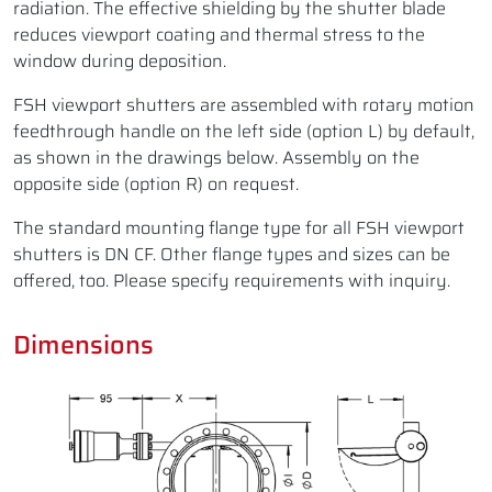
radiation. The effective shielding by the shutter blade
reduces viewport coating and thermal stress to the
window during deposition.
FSH viewport shutters are assembled with rotary motion
feedthrough handle on the left side (option L) by default,
as shown in the drawings below. Assembly on the
opposite side (option R) on request.
The standard mounting flange type for all FSH viewport
shutters is DN CF. Other flange types and sizes can be
offered, too. Please specify requirements with inquiry.
Dimensions