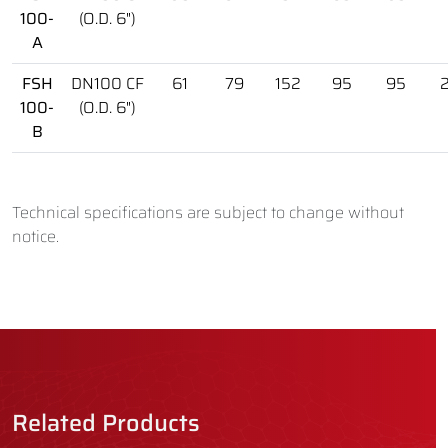
100-
(O.D. 6")
A
FSH
DN100 CF
61
79
152
95
95
100-
(O.D. 6")
B
Technical specifications are subject to change without
notice.
Related Products