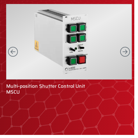
Left
Rig
Multi-position Shutter Control Unit
R
MSCU
R