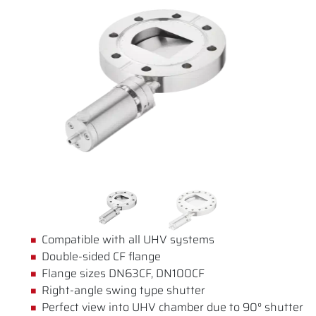
Compatible with all UHV systems
Double-sided CF flange
Flange sizes DN63CF, DN100CF
Right-angle swing type shutter
Perfect view into UHV chamber due to 90° shutter