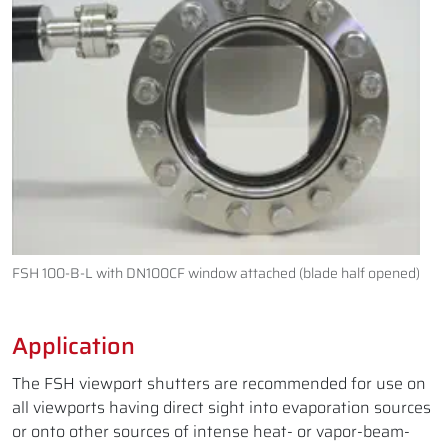
FSH 100-B-L with DN100CF window attached (blade half opened)
Application
The FSH viewport shutters are recommended for use on
all viewports having direct sight into evaporation sources
or onto other sources of intense heat- or vapor-beam-