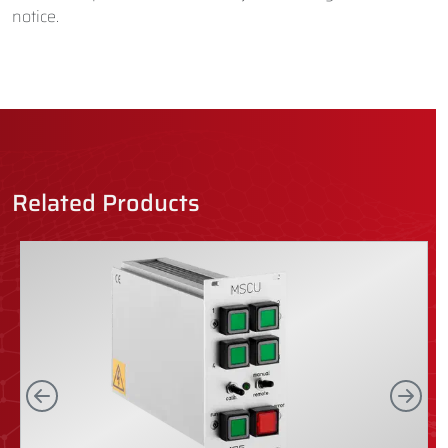
notice.
Related Products
Left
Rig