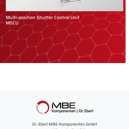
Multi-position Shutter Control Unit
R
MSCU
R
Dr. Eberl MBE-Komponenten GmbH