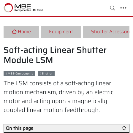
Home
Equipment
Shutter Accessorie
Soft-acting Linear Shutter
Module LSM
MBE-Components
Shutter
The LSM consists of a soft-acting linear
motion mechanism, driven by an electric
motor and acting upon a magnetically
coupled linear motion feedthrough.
On this page