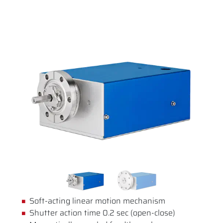
Soft-acting linear motion mechanism
Shutter action time 0.2 sec (open-close)