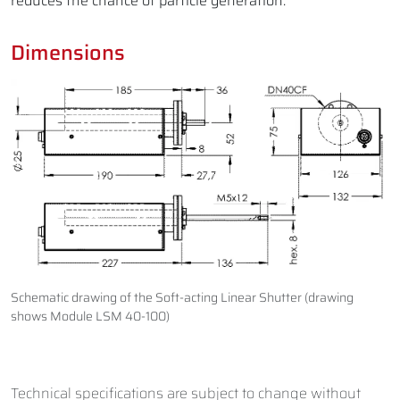
reduces the chance of particle generation.
Dimensions
Schematic drawing of the Soft-acting Linear Shutter (drawing
shows Module LSM 40-100)
Technical specifications are subject to change without