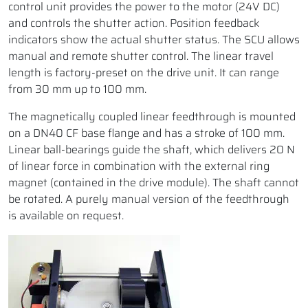
control unit provides the power to the motor (24V DC)
and controls the shutter action. Position feedback
indicators show the actual shutter status. The SCU allows
manual and remote shutter control. The linear travel
length is factory-preset on the drive unit. It can range
from 30 mm up to 100 mm.
The magnetically coupled linear feedthrough is mounted
on a DN40 CF base flange and has a stroke of 100 mm.
Linear ball-bearings guide the shaft, which delivers 20 N
of linear force in combination with the external ring
magnet (contained in the drive module). The shaft cannot
be rotated. A purely manual version of the feedthrough
is available on request.