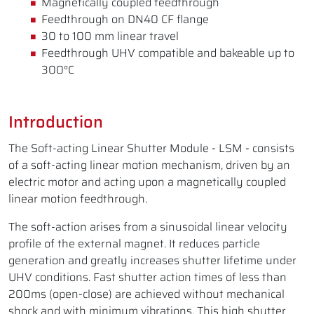
Magnetically coupled feedthrough
Feedthrough on DN40 CF flange
30 to 100 mm linear travel
Feedthrough UHV compatible and bakeable up to
300°C
Introduction
The Soft-acting Linear Shutter Module
-
LSM
-
consists
of a soft-acting linear motion mechanism, driven by an
electric motor and acting upon a magnetically coupled
linear motion feedthrough.
The soft-action arises from a sinusoidal linear velocity
profile of the external magnet. It reduces particle
generation and greatly increases shutter lifetime under
UHV conditions. Fast shutter action times of less than
200ms (open-close) are achieved without mechanical
shock and with minimum vibrations. This high shutter