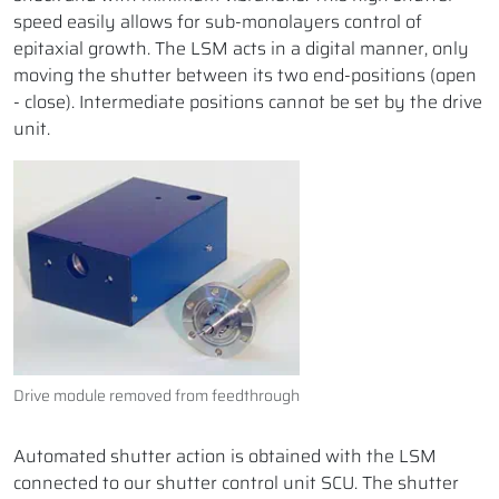
speed easily allows for sub-monolayers control of
epitaxial growth. The LSM acts in a digital manner, only
moving the shutter between its two end-positions (open
- close). Intermediate positions cannot be set by the drive
unit.
Drive module removed from feedthrough
Automated shutter action is obtained with the LSM
connected to our shutter control unit SCU. The shutter