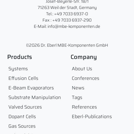
Josef-Beyerle-Str. 18/1
71263 Weil der Stadt, Germany
Tel.: +49 7033 6937-0
Fax : +49 7033 6937-290
E-Mail: info@mbe-komponenten.de
©2026 Dr. Eberl MBE-Komponenten GmbH
Products
Company
Systems
About Us
Effusion Cells
Conferences
E-Beam Evaporators
News
Substrate Manipulation
Tags
Valved Sources
References
Dopant Cells
Eberl-Publications
Gas Sources