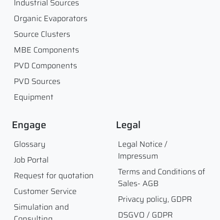
Industrial Sources
Organic Evaporators
Source Clusters
MBE Components
PVD Components
PVD Sources
Equipment
Engage
Legal
Glossary
Legal Notice /
Impressum
Job Portal
Terms and Conditions of
Request for quotation
Sales- AGB
Customer Service
Privacy policy, GDPR
Simulation and
DSGVO / GDPR
Consulting