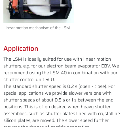
Linear motion mechanism of the LSM
Application
The LSM is ideally suited for use with linear motion
shutters, e.g. for our electron beam evaporator EBV. We
recommend using the LSM 40 in combination with our
shutter control unit SCU.
The standard shutter speed is 0.2 s (open - close). For
special applications we provide slower versions with
shutter speeds of about 0.5 s or 1 s between the end
positions. This is often desired when heavy shutter
assemblies, such as shutter plates lined with crystalline
silicon plates, are moved. The slower speed further