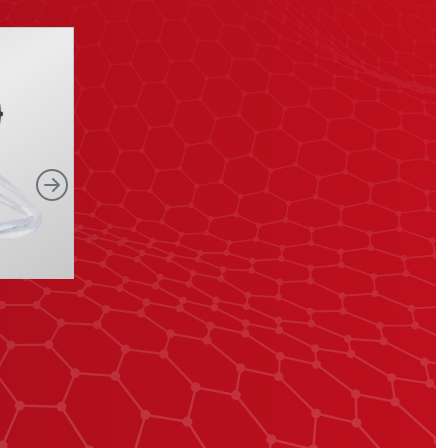
Right
Shutter