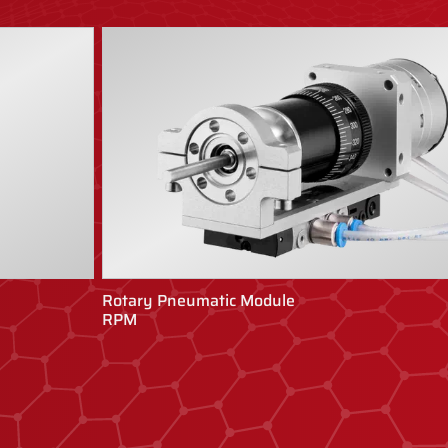
Rotary Pneumatic Module
RPM