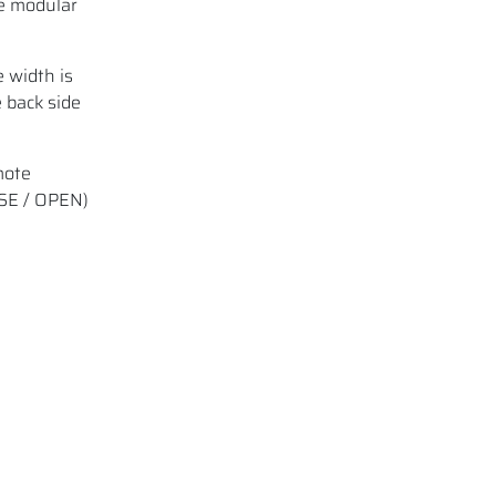
he modular
 width is
 back side
mote
OSE / OPEN)