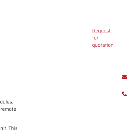
Request
for
quotation
dules.
 remote
nit. This