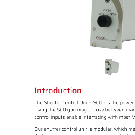
Introduction
The Shutter Control Unit
-
SCU
-
is the power 
Using the SCU you may choose between manua
control inputs enable interfacing with most 
Our shutter control unit is modular, which mea