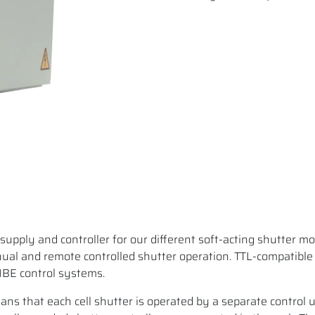
supply and controller for our different soft-acting shutter mo
l and remote controlled shutter operation. TTL-compatible
MBE control systems.
ns that each cell shutter is operated by a separate control u