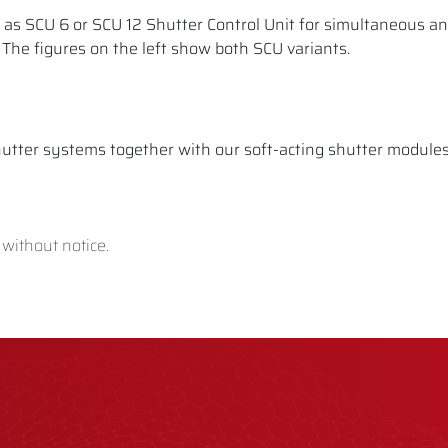
e as SCU 6 or SCU 12 Shutter Control Unit for simultaneous a
. The figures on the left show both SCU variants.
utter systems together with our soft-acting shutter modules,
 without notice.