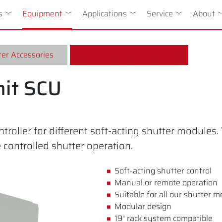
n
s
Toggle Dropdown
Equipment
Toggle Dropdown
Applications
Toggle Dropdown
Service
Toggle Drop
About
T
er Accessories
Shutter Control Unit SCU
nit SCU
roller for different soft-acting shutter modules
ontrolled shutter operation.
Soft-acting shutter control
Manual or remote operation
Suitable for all our shutter 
Modular design
19" rack system compatible