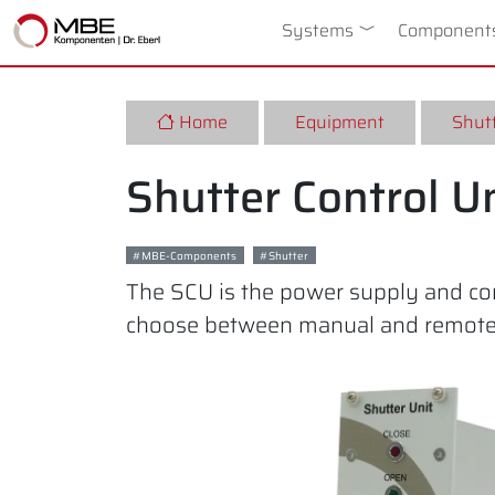
Systems
Toggle Dropdow
Component
Home
Equipment
Shutt
Shutter Control U
MBE-Components
Shutter
The SCU is the power supply and cont
choose between manual and remote c