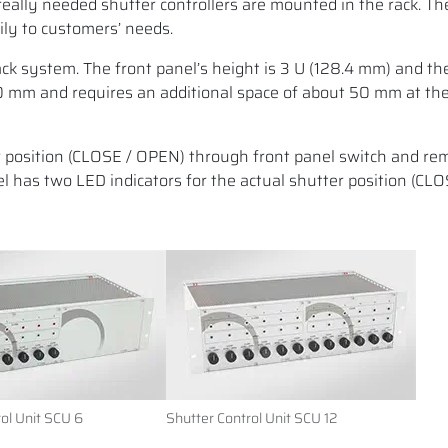
really needed shutter controllers are mounted in the rack. T
ily to customers’ needs.
ck system. The front panel’s height is 3 U (128.4 mm) and the
80 mm and requires an additional space of about 50 mm at the
r position (CLOSE / OPEN) through front panel switch and re
el has two LED indicators for the actual shutter position (CL
ol Unit SCU 6
Shutter Control Unit SCU 12