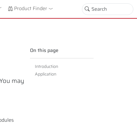
down
oggle Dropdown
Product Finder
On this page
Introduction
Application
. You may
modules