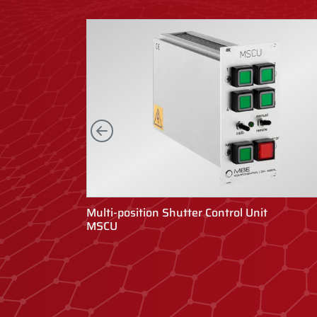
Left
Multi-position Shutter Control Unit
MSCU