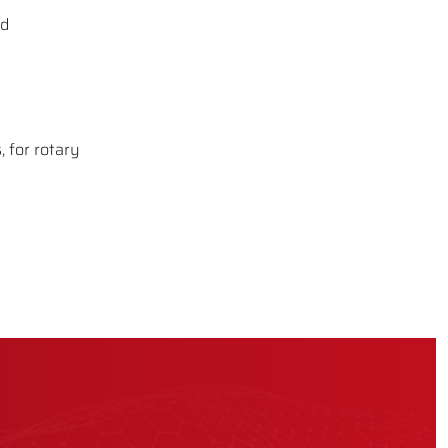
nd
 for rotary