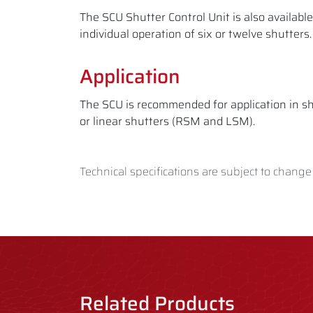
The SCU Shutter Control Unit is also availabl
individual operation of six or twelve shutters
Application
The SCU is recommended for application in sh
or linear shutters (RSM and LSM).
Technical specifications are subject to change
Related Products