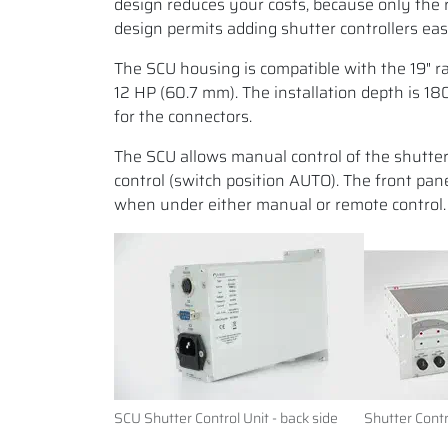
design reduces your costs, because only the 
design permits adding shutter controllers eas
The SCU housing is compatible with the 19" ra
12 HP (60.7 mm). The installation depth is 1
for the connectors.
The SCU allows manual control of the shutte
control (switch position AUTO). The front pan
when under either manual or remote control.
SCU Shutter Control Unit - back side
Shutter Contr