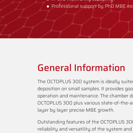
Professional support by PhD MBE ex
General Information
The OCTOPLUS 300 system is ideally suited
deposition on small samples. It provides go
operation and maintenance. The chamber de
OCTOPLUS 300 plus various state-of-the-a
layer by layer precise MBE growth.
Outstanding features of the OCTOPLUS 300
reliability and versatility of the system and 