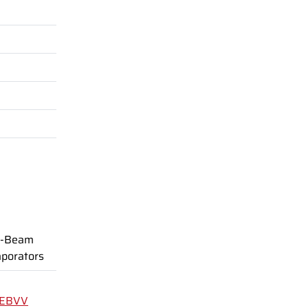
-Beam
porators
EBVV