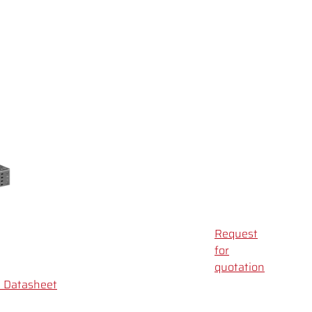
Request
for
quotation
Datasheet