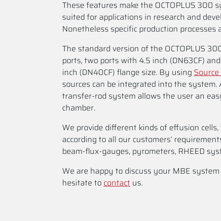
These features make the OCTOPLUS 300 sy
suited for applications in research and dev
Nonetheless specific production processes a
The standard version of the OCTOPLUS 300
ports, two ports with 4.5 inch (DN63CF) and 
inch (DN40CF) flange size. By using
Source 
sources can be integrated into the system.
transfer-rod system allows the user an ea
chamber.
We provide different kinds of effusion cells
according to all our customers’ requirement
beam-flux-gauges, pyrometers, RHEED sys
We are happy to discuss your MBE system sp
hesitate to
contact
us.