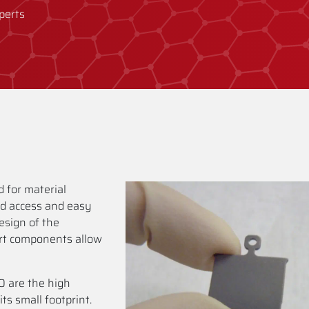
perts
 for material
od access and easy
sign of the
rt components allow
 are the high
its small footprint.