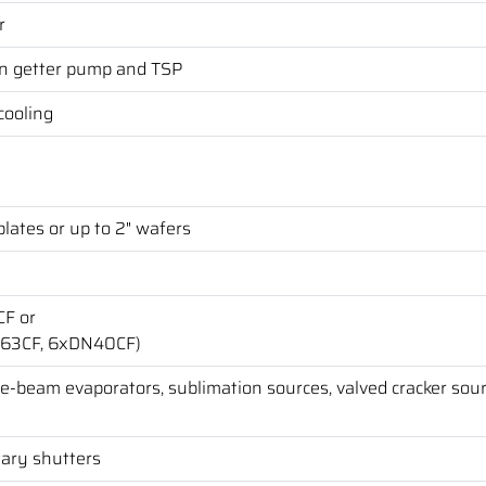
r
n getter pump and TSP
cooling
lates or up to 2" wafers
CF or
N63CF, 6xDN40CF)
, e-beam evaporators, sublimation sources, valved cracker sour
tary shutters