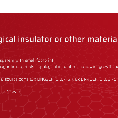
ogical insulator or other materia
system with small footprint
s, magnetic materials, topological insulators, nanowire growth, o
 8 source ports (2x DN63CF (O.D. 4.5’’), 6x DN40CF (O.D. 2.75’’
’’ or 2’’ wafer