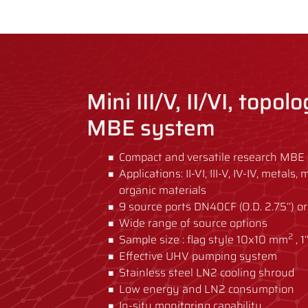
Mini III/V, II/VI, topol
MBE system
Compact and versatile research MBE 
Applications: II-VI, III-V, IV-IV, metal
organic materials
9 source ports DN40CF (O.D. 2.75’’) or
Wide range of source options
2
Sample size : flag style 10x10 mm
, 1
Effective UHV pumping system
Stainless steel LN2 cooling shroud
Low energy and LN2 consumption
In-situ monitoring capability