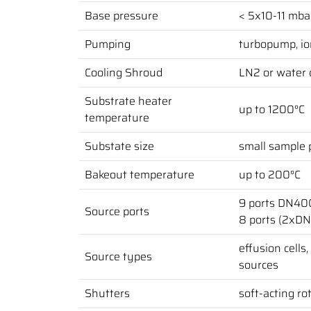
Base pressure
< 5x10-11 mba
Pumping
turbopump, io
Cooling Shroud
LN2 or water 
Substrate heater
up to 1200°C
temperature
Substate size
small sample p
Bakeout temperature
up to 200°C
9 ports DN40
Source ports
8 ports (2xD
effusion cells
Source types
sources
Shutters
soft-acting ro