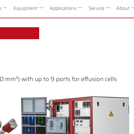
n
s
Toggle Dropdown
Equipment
Toggle Dropdown
Applications
Toggle Dropdown
Service
Toggle Drop
About
T
CTOPLUS 300
 mm²) with up to 9 ports for effusion cells