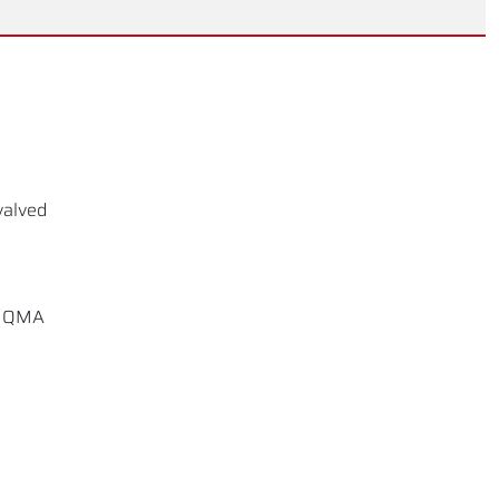
valved
D, QMA