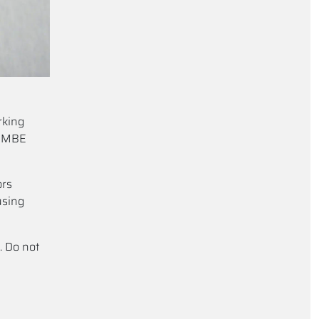
rking
e MBE
ors
using
. Do not