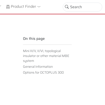
down
oggle Dropdown
Product Finder
On this page
Mini III/V, II/VI, topological
insulator or other material MBE
system
General Information
Options for OCTOPLUS 300