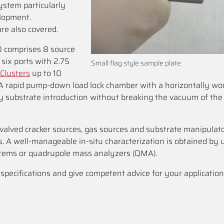
stem particularly
elopment.
re also covered.
 comprises 8 source
six ports with 2.75
Small flag style sample plate
Clusters
up to 10
 A rapid pump-down load lock chamber with a horizontally wo
sy substrate introduction without breaking the vacuum of th
, valved cracker sources, gas sources and substrate manipulat
s. A well-manageable in-situ characterization is obtained by 
tems or quadrupole mass analyzers (QMA).
ecifications and give competent advice for your application