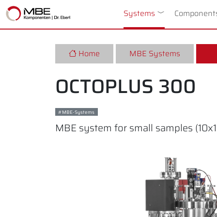
Systems
Toggle Dropdow
Component
Home
MBE Systems
O
OCTOPLUS 300
MBE-Systems
MBE system for small samples (10x10