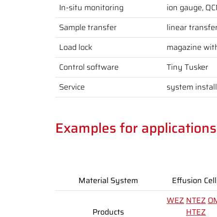
In-situ monitoring
ion gauge, Q
Sample transfer
linear transfe
Load lock
magazine wit
Control software
Tiny Tusker
Service
system instal
Examples for application
Material System
Effusion Cell
WEZ
NTEZ
O
Products
HTEZ