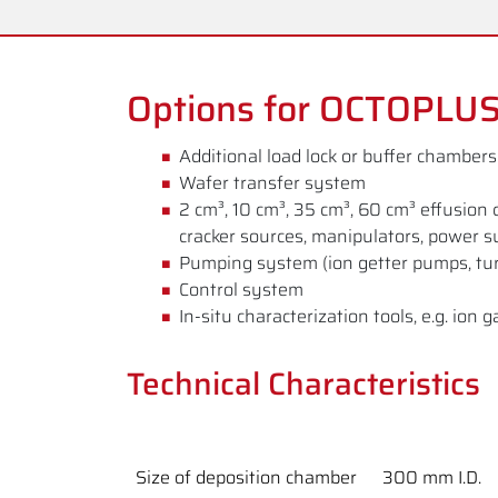
Options for OCTOPLU
Additional load lock or buffer chambers
Wafer transfer system
2 cm³, 10 cm³, 35 cm³, 60 cm³ effusion 
cracker sources, manipulators, power s
Pumping system (ion getter pumps, tu
Control system
In-situ characterization tools, e.g. i
Technical Characteristics
Size of deposition chamber
300 mm I.D.