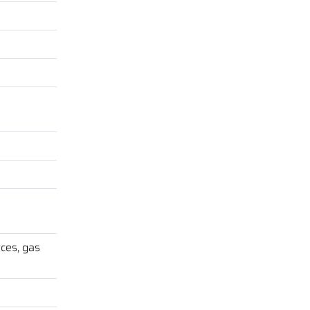
ces, gas