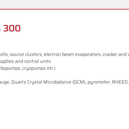
S 300
cells, source clusters, electron beam evaporators, cracker and 
upplies and control units
rbopumps, cryopumps etc.)
on gauge, Quartz Crystal Microbalance (QCM), pyrometer, RHEE