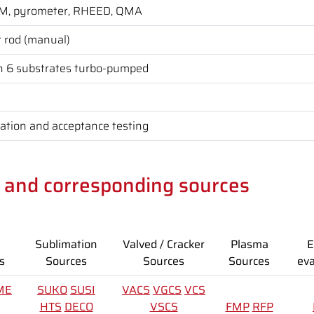
CM, pyrometer, RHEED, QMA
r rod (manual)
h 6 substrates turbo-pumped
lation and acceptance testing
s and corresponding sources
Sublimation
Valved / Cracker
Plasma
E
s
Sources
Sources
Sources
eva
ME
SUKO
SUSI
VACS
VGCS
VCS
HTS
DECO
VSCS
FMP
RFP