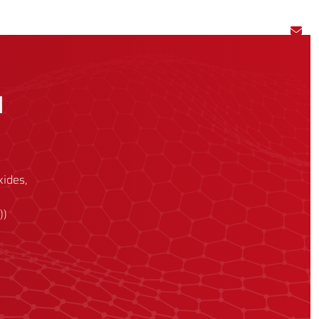
l
xides,
))