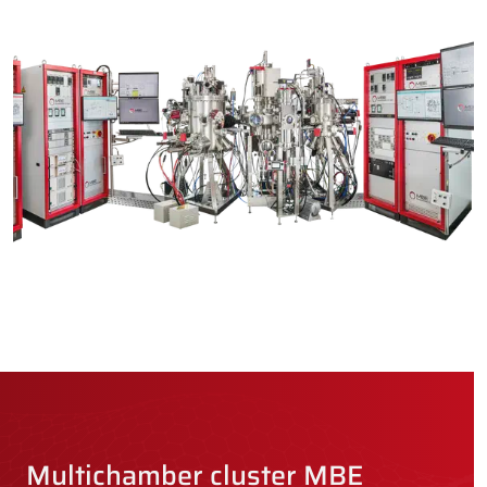
Multichamber cluster MBE