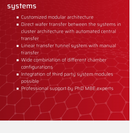
systems
Customized modular architecture
Direct wafer transfer between the systems in
cluster architecture with automated central
transfer
Linear transfer tunnel system with manual
transfer
Wide combination of different chamber
configurations
Integration of third party system modules
possible
Professional support by PhD MBE experts