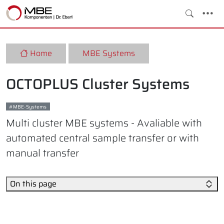
Home
MBE Systems
OCTOPLUS Cluster Systems
MBE-Systems
Multi cluster MBE systems - Avaliable with
automated central sample transfer or with
manual transfer
On this page