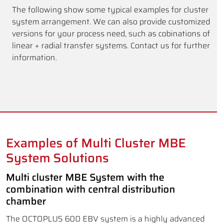
The following show some typical examples for cluster
system arrangement. We can also provide customized
versions for your process need, such as cobinations of
linear + radial transfer systems. Contact us for further
information.
Examples of Multi Cluster MBE
System Solutions
Multi cluster MBE System with the
combination with central distribution
chamber
The OCTOPLUS 600 EBV system is a highly advanced