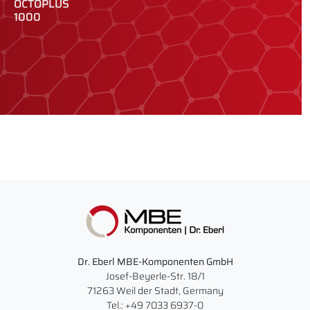
OCTOPLUS
O
1000
2
Dr. Eberl MBE-Komponenten GmbH
Josef-Beyerle-Str. 18/1
71263 Weil der Stadt, Germany
Tel.: +49 7033 6937-0