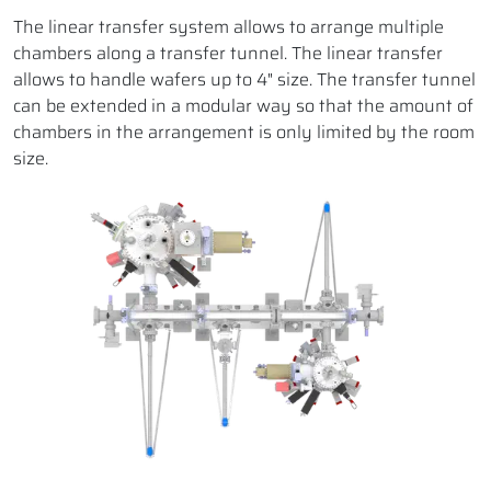
The linear transfer system allows to arrange multiple
chambers along a transfer tunnel. The linear transfer
allows to handle wafers up to 4" size. The transfer tunnel
can be extended in a modular way so that the amount of
chambers in the arrangement is only limited by the room
size.