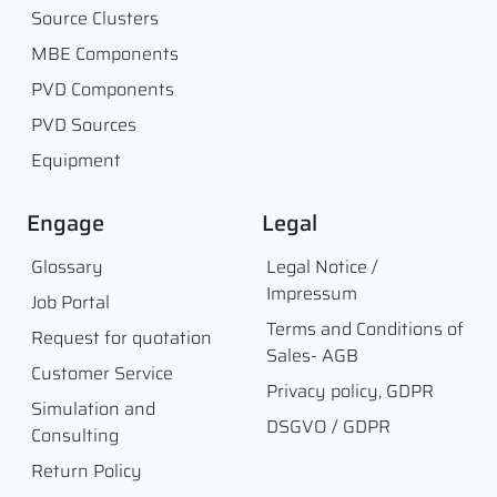
Source Clusters
MBE Components
PVD Components
PVD Sources
Equipment
Engage
Legal
Glossary
Legal Notice /
Impressum
Job Portal
Terms and Conditions of
Request for quotation
Sales- AGB
Customer Service
Privacy policy, GDPR
Simulation and
DSGVO / GDPR
Consulting
Return Policy