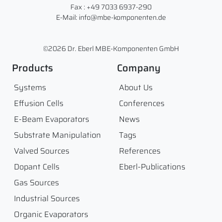
Fax : +49 7033 6937-290
E-Mail: info@mbe-komponenten.de
©2026 Dr. Eberl MBE-Komponenten GmbH
Products
Company
Systems
About Us
Effusion Cells
Conferences
E-Beam Evaporators
News
Substrate Manipulation
Tags
Valved Sources
References
Dopant Cells
Eberl-Publications
Gas Sources
Industrial Sources
Organic Evaporators