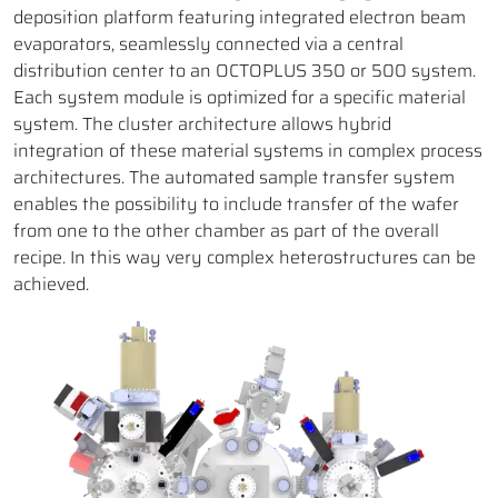
deposition platform featuring integrated electron beam
evaporators, seamlessly connected via a central
distribution center to an OCTOPLUS 350 or 500 system.
Each system module is optimized for a specific material
system. The cluster architecture allows hybrid
integration of these material systems in complex process
architectures. The automated sample transfer system
enables the possibility to include transfer of the wafer
from one to the other chamber as part of the overall
recipe. In this way very complex heterostructures can be
achieved.