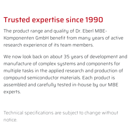
Trusted expertise since 1990
The product range and quality of Dr. Eberl MBE-
Komponenten GmbH benefit from many years of active
research experience of its team members.
We now look back on about 35 years of development and
manufacture of complex systems and components for
multiple tasks in the applied research and production of
compound semiconductor materials. Each product is
assembled and carefully tested in-house by our MBE
experts.
Technical specifications are subject to change without
notice.