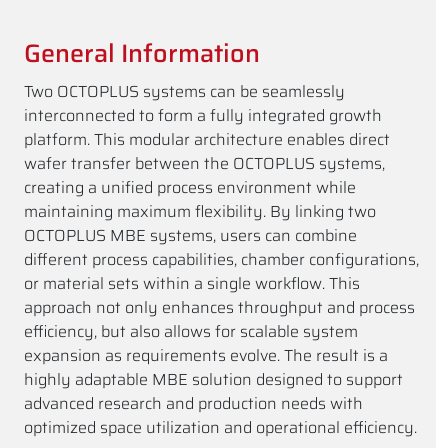
General Information
Two OCTOPLUS systems can be seamlessly
interconnected to form a fully integrated growth
platform. This modular architecture enables direct
wafer transfer between the OCTOPLUS systems,
creating a unified process environment while
maintaining maximum flexibility. By linking two
OCTOPLUS MBE systems, users can combine
different process capabilities, chamber configurations,
or material sets within a single workflow. This
approach not only enhances throughput and process
efficiency, but also allows for scalable system
expansion as requirements evolve. The result is a
highly adaptable MBE solution designed to support
advanced research and production needs with
optimized space utilization and operational efficiency.