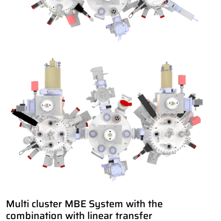
Multi cluster MBE System with the
combination with linear transfer