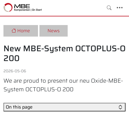
Home
News
New MBE-System OCTOPLUS-O
200
2026-05-06
We are proud to present our neu Oxide-MBE-
System OCTOPLUS-O 200
On this page