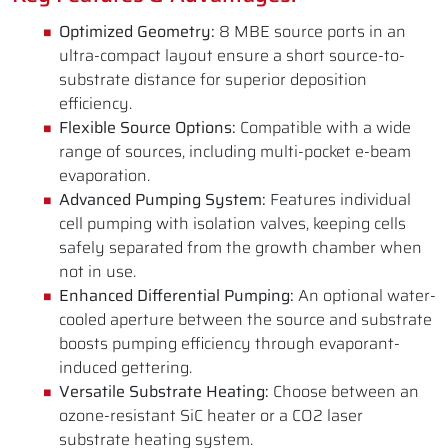
Optimized Geometry:
8 MBE source ports in an
ultra-compact layout ensure a short source-to-
substrate distance for superior deposition
efficiency.
Flexible Source Options:
Compatible with a wide
range of sources, including multi-pocket e-beam
evaporation.
Advanced Pumping System:
Features individual
cell pumping with isolation valves, keeping cells
safely separated from the growth chamber when
not in use.
Enhanced Differential Pumping:
An optional water-
cooled aperture between the source and substrate
boosts pumping efficiency through evaporant-
induced gettering.
Versatile Substrate Heating:
Choose between an
ozone-resistant SiC heater or a CO2 laser
substrate heating system.