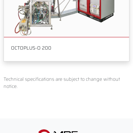
OCTOPLUS-O 200
Technical specifications are subject to change without
notice.