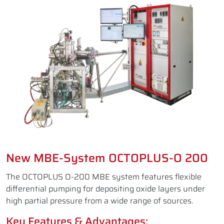
New MBE-System OCTOPLUS-O 200
The OCTOPLUS O-200 MBE system features flexible
differential pumping for depositing oxide layers under
high partial pressure from a wide range of sources.
Key Features & Advantages: