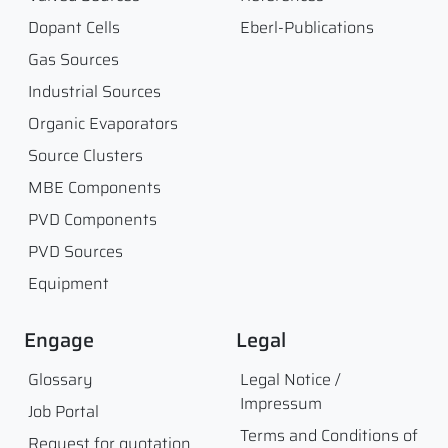
Dopant Cells
Eberl-Publications
Gas Sources
Industrial Sources
Organic Evaporators
Source Clusters
MBE Components
PVD Components
PVD Sources
Equipment
Engage
Legal
Glossary
Legal Notice /
Impressum
Job Portal
Terms and Conditions of
Request for quotation