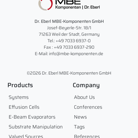
Dr. Eberl MBE-Komponenten GmbH
Josef-Beyerle-Str. 18/1
71263 Weil der Stadt, Germany
Tel.: +49 7033 6937-0
Fax : +49 7033 6937-290
E-Mail: info@mbe-komponenten.de
©2026 Dr. Eberl MBE-Komponenten GmbH
Products
Company
Systems
About Us
Effusion Cells
Conferences
E-Beam Evaporators
News
Substrate Manipulation
Tags
Valved Sources
References