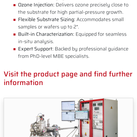
Ozone Injection:
Delivers ozone precisely close to
the substrate for high partial-pressure growth.
Flexible Substrate Sizing:
Accommodates small
samples or wafers up to 2".
Built-in Characterization:
Equipped for seamless
in-situ analysis.
Expert Support:
Backed by professional guidance
from PhD-level MBE specialists.
Visit the product page and find further
information