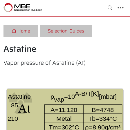
Home
Selection-Guides
Astatine
Vapor pressure of Astatine (At)