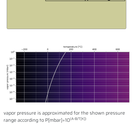
vapor pressure is approximated for the shown pressure
(A-B/T[K])
range according to P[mbar]=10