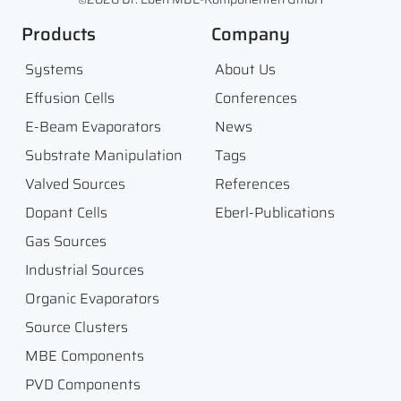
Products
Company
Systems
About Us
Effusion Cells
Conferences
E-Beam Evaporators
News
Substrate Manipulation
Tags
Valved Sources
References
Dopant Cells
Eberl-Publications
Gas Sources
Industrial Sources
Organic Evaporators
Source Clusters
MBE Components
PVD Components