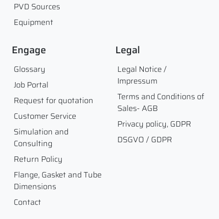
PVD Sources
Equipment
Engage
Legal
Glossary
Legal Notice /
Impressum
Job Portal
Terms and Conditions of
Request for quotation
Sales- AGB
Customer Service
Privacy policy, GDPR
Simulation and
DSGVO / GDPR
Consulting
Return Policy
Flange, Gasket and Tube
Dimensions
Contact