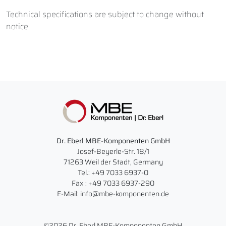
Technical specifications are subject to change without
notice.
Dr. Eberl MBE-Komponenten GmbH
Josef-Beyerle-Str. 18/1
71263 Weil der Stadt, Germany
Tel.: +49 7033 6937-0
Fax : +49 7033 6937-290
E-Mail: info@mbe-komponenten.de
©2026 Dr. Eberl MBE-Komponenten GmbH