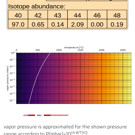
NTEZ
vapor pressure is approximated for the shown pressure
(A-B/T[K])
range according to P[mbar]=10