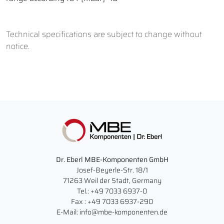
Technical specifications are subject to change without
notice.
Dr. Eberl MBE-Komponenten GmbH
Josef-Beyerle-Str. 18/1
71263 Weil der Stadt, Germany
Tel.: +49 7033 6937-0
Fax : +49 7033 6937-290
E-Mail: info@mbe-komponenten.de