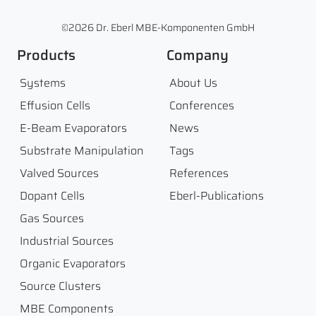
©2026 Dr. Eberl MBE-Komponenten GmbH
Products
Company
Systems
About Us
Effusion Cells
Conferences
E-Beam Evaporators
News
Substrate Manipulation
Tags
Valved Sources
References
Dopant Cells
Eberl-Publications
Gas Sources
Industrial Sources
Organic Evaporators
Source Clusters
MBE Components