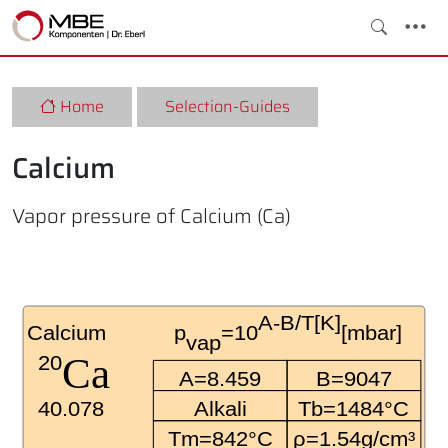
Home
Selection-Guides
Calcium
Vapor pressure of Calcium (Ca)