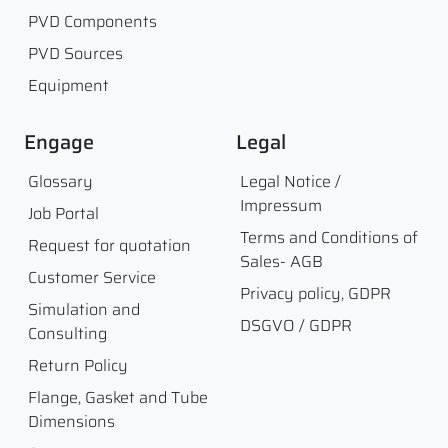
PVD Components
PVD Sources
Equipment
Engage
Legal
Glossary
Legal Notice /
Impressum
Job Portal
Terms and Conditions of
Request for quotation
Sales- AGB
Customer Service
Privacy policy, GDPR
Simulation and
DSGVO / GDPR
Consulting
Return Policy
Flange, Gasket and Tube
Dimensions