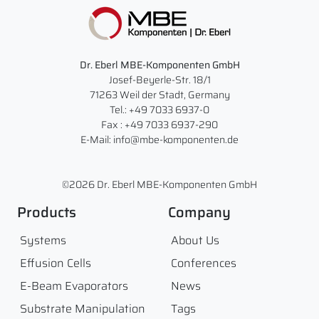
Dr. Eberl MBE-Komponenten GmbH
Josef-Beyerle-Str. 18/1
71263 Weil der Stadt, Germany
Tel.: +49 7033 6937-0
Fax : +49 7033 6937-290
E-Mail: info@mbe-komponenten.de
©2026 Dr. Eberl MBE-Komponenten GmbH
Products
Company
Systems
About Us
Effusion Cells
Conferences
E-Beam Evaporators
News
Substrate Manipulation
Tags