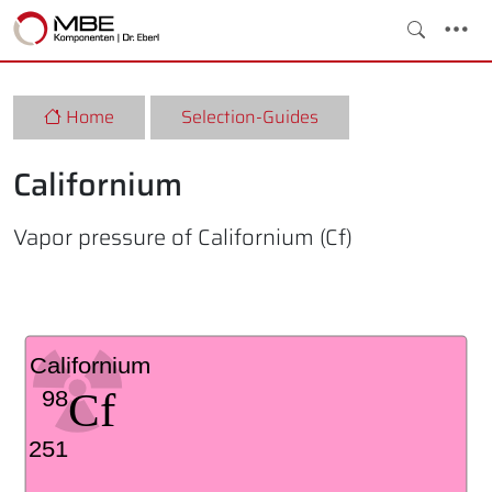
Home
Selection-Guides
Californium
Vapor pressure of Californium (Cf)