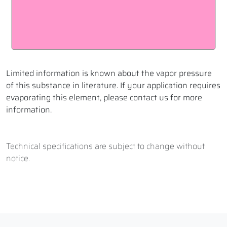
Limited information is known about the vapor pressure
of this substance in literature. If your application requires
evaporating this element, please contact us for more
information.
Technical specifications are subject to change without
notice.