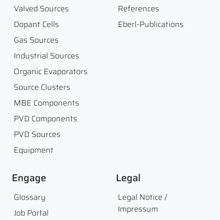
Valved Sources
References
Dopant Cells
Eberl-Publications
Gas Sources
Industrial Sources
Organic Evaporators
Source Clusters
MBE Components
PVD Components
PVD Sources
Equipment
Engage
Legal
Glossary
Legal Notice /
Impressum
Job Portal