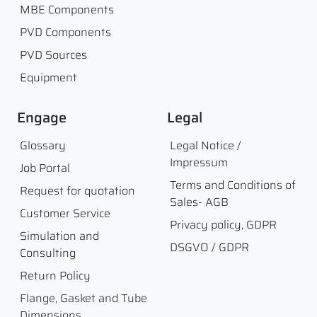
MBE Components
PVD Components
PVD Sources
Equipment
Engage
Legal
Glossary
Legal Notice /
Impressum
Job Portal
Terms and Conditions of
Request for quotation
Sales- AGB
Customer Service
Privacy policy, GDPR
Simulation and
DSGVO / GDPR
Consulting
Return Policy
Flange, Gasket and Tube
Dimensions