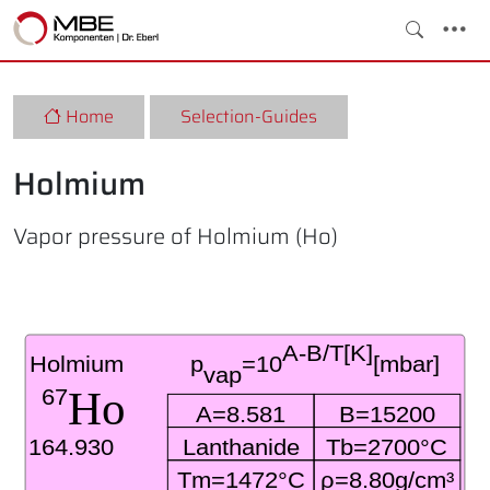
Home
Selection-Guides
Holmium
Vapor pressure of Holmium (Ho)