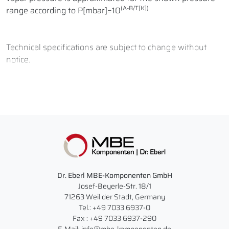
(A-B/T[K])
range according to P[mbar]=10
Technical specifications are subject to change without
notice.
Dr. Eberl MBE-Komponenten GmbH
Josef-Beyerle-Str. 18/1
71263 Weil der Stadt, Germany
Tel.: +49 7033 6937-0
Fax : +49 7033 6937-290