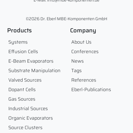
E-Mail: info@mbe-komponenten.de
©2026 Dr. Eberl MBE-Komponenten GmbH
Products
Company
Systems
About Us
Effusion Cells
Conferences
E-Beam Evaporators
News
Substrate Manipulation
Tags
Valved Sources
References
Dopant Cells
Eberl-Publications
Gas Sources
Industrial Sources
Organic Evaporators
Source Clusters