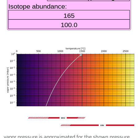
WEZ
EBV
vapor pressure is approximated for the shown pressure