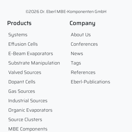
©2026 Dr. Eberl MBE-Komponenten GmbH
Products
Company
Systems
About Us
Effusion Cells
Conferences
E-Beam Evaporators
News
Substrate Manipulation
Tags
Valved Sources
References
Dopant Cells
Eberl-Publications
Gas Sources
Industrial Sources
Organic Evaporators
Source Clusters
MBE Components