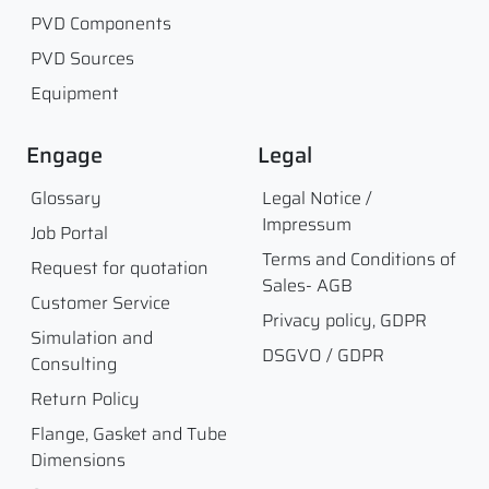
PVD Components
PVD Sources
Equipment
Engage
Legal
Glossary
Legal Notice /
Impressum
Job Portal
Terms and Conditions of
Request for quotation
Sales- AGB
Customer Service
Privacy policy, GDPR
Simulation and
DSGVO / GDPR
Consulting
Return Policy
Flange, Gasket and Tube
Dimensions