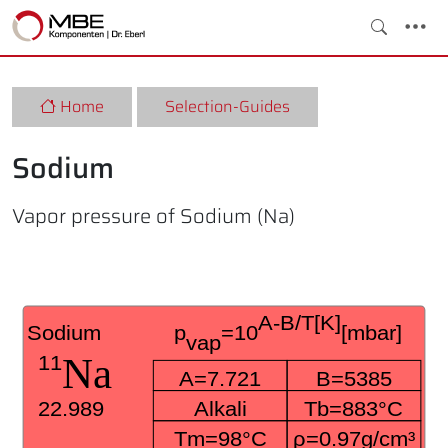
Home
Selection-Guides
Sodium
Vapor pressure of Sodium (Na)