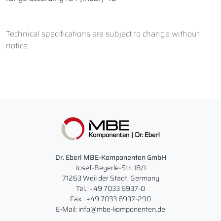
Technical specifications are subject to change without
notice.
Dr. Eberl MBE-Komponenten GmbH
Josef-Beyerle-Str. 18/1
71263 Weil der Stadt, Germany
Tel.: +49 7033 6937-0
Fax : +49 7033 6937-290
E-Mail: info@mbe-komponenten.de