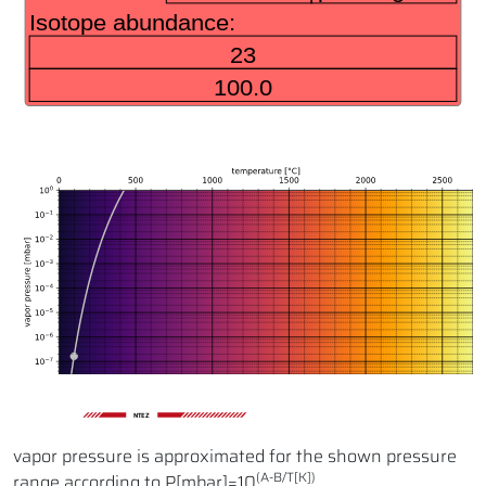
NTEZ
vapor pressure is approximated for the shown pressure
(A-B/T[K])
range according to P[mbar]=10