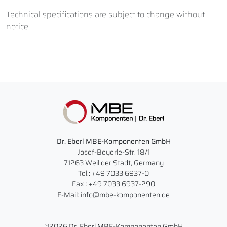
Technical specifications are subject to change without
notice.
Dr. Eberl MBE-Komponenten GmbH
Josef-Beyerle-Str. 18/1
71263 Weil der Stadt, Germany
Tel.: +49 7033 6937-0
Fax : +49 7033 6937-290
E-Mail: info@mbe-komponenten.de
©2026 Dr. Eberl MBE-Komponenten GmbH