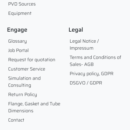
PVD Sources
Equipment
Engage
Legal
Glossary
Legal Notice /
Impressum
Job Portal
Terms and Conditions of
Request for quotation
Sales- AGB
Customer Service
Privacy policy, GDPR
Simulation and
DSGVO / GDPR
Consulting
Return Policy
Flange, Gasket and Tube
Dimensions
Contact