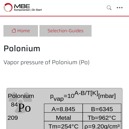
Home
Selection-Guides
Polonium
Vapor pressure of Polonium (Po)