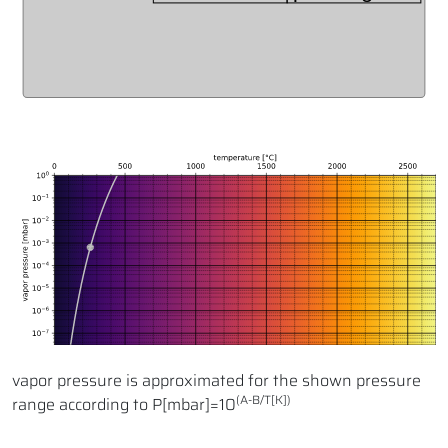
vapor pressure is approximated for the shown pressure
(A-B/T[K])
range according to P[mbar]=10