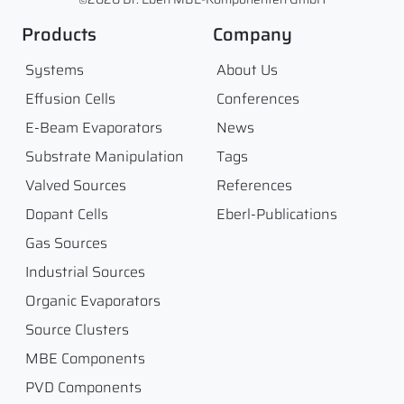
Products
Company
Systems
About Us
Effusion Cells
Conferences
E-Beam Evaporators
News
Substrate Manipulation
Tags
Valved Sources
References
Dopant Cells
Eberl-Publications
Gas Sources
Industrial Sources
Organic Evaporators
Source Clusters
MBE Components
PVD Components