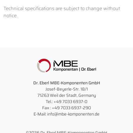
Technical specifications are subject to change without
notice.
Dr. Eberl MBE-Komponenten GmbH
Josef-Beyerle-Str. 18/1
71263 Weil der Stadt, Germany
Tel.: +49 7033 6937-0
Fax : +49 7033 6937-290
E-Mail: info@mbe-komponenten.de
©2026 Dr. Eberl MBE-Komponenten GmbH