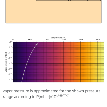
vapor pressure is approximated for the shown pressure
(A-B/T[K])
range according to P[mbar]=10