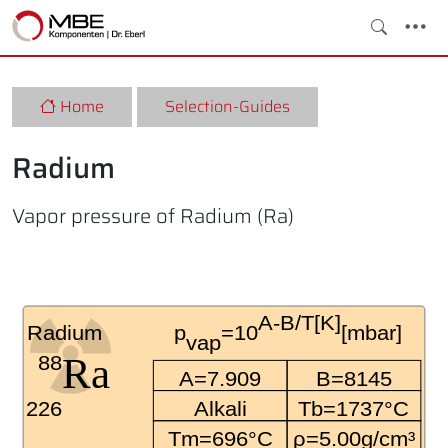
Home
Selection-Guides
Radium
Vapor pressure of Radium (Ra)