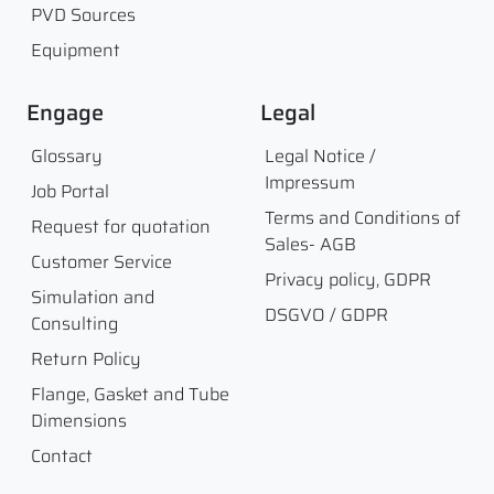
PVD Sources
Equipment
Engage
Legal
Glossary
Legal Notice /
Impressum
Job Portal
Terms and Conditions of
Request for quotation
Sales- AGB
Customer Service
Privacy policy, GDPR
Simulation and
DSGVO / GDPR
Consulting
Return Policy
Flange, Gasket and Tube
Dimensions
Contact