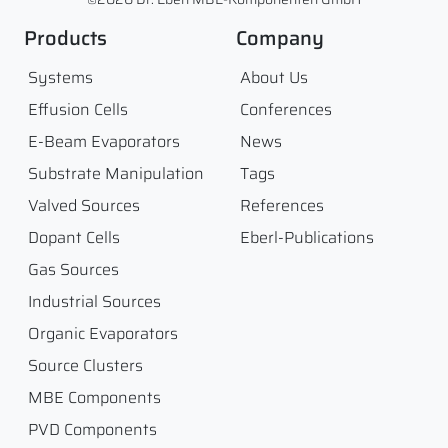
Products
Company
Systems
About Us
Effusion Cells
Conferences
E-Beam Evaporators
News
Substrate Manipulation
Tags
Valved Sources
References
Dopant Cells
Eberl-Publications
Gas Sources
Industrial Sources
Organic Evaporators
Source Clusters
MBE Components
PVD Components