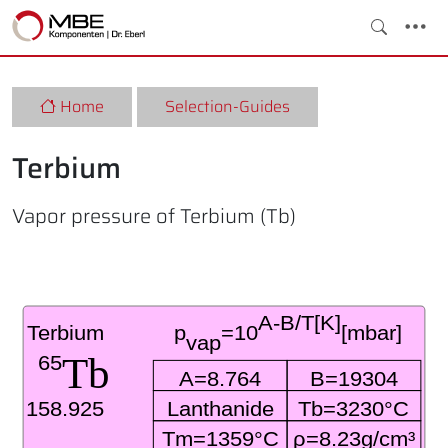
Home
Selection-Guides
Terbium
Vapor pressure of Terbium (Tb)