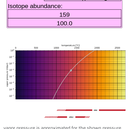
EBV
HTEZ
vapor pressure is approximated for the shown pressure