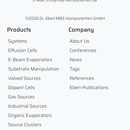
E-Mail: info@mbe-komponenten.de
©2026 Dr. Eberl MBE-Komponenten GmbH
Products
Company
Systems
About Us
Effusion Cells
Conferences
E-Beam Evaporators
News
Substrate Manipulation
Tags
Valved Sources
References
Dopant Cells
Eberl-Publications
Gas Sources
Industrial Sources
Organic Evaporators
Source Clusters