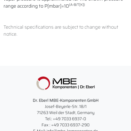
(A-B/T[K])
range according to P[mbar]=10
Technical specifications are subject to change without
notice.
Dr. Eberl MBE-Komponenten GmbH
Josef-Beyerle-Str. 18/1
71263 Weil der Stadt, Germany
Tel.: +49 7033 6937-0
Fax : +49 7033 6937-290