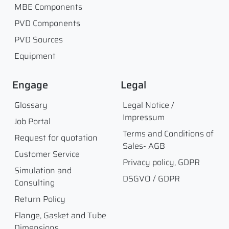
MBE Components
PVD Components
PVD Sources
Equipment
Engage
Legal
Glossary
Legal Notice /
Impressum
Job Portal
Terms and Conditions of
Request for quotation
Sales- AGB
Customer Service
Privacy policy, GDPR
Simulation and
DSGVO / GDPR
Consulting
Return Policy
Flange, Gasket and Tube
Dimensions