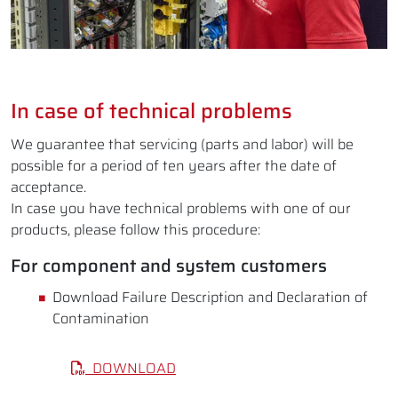
In case of technical problems
We guarantee that servicing (parts and labor) will be
possible for a period of ten years after the date of
acceptance.
In case you have technical problems with one of our
products, please follow this procedure:
For component and system customers
Download Failure Description and Declaration of
Contamination
DOWNLOAD