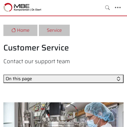
Home
Service
Customer Service
Contact our support team
On this page