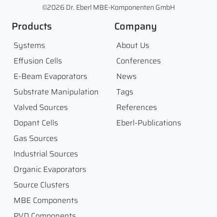
©2026 Dr. Eberl MBE-Komponenten GmbH
Products
Company
Systems
About Us
Effusion Cells
Conferences
E-Beam Evaporators
News
Substrate Manipulation
Tags
Valved Sources
References
Dopant Cells
Eberl-Publications
Gas Sources
Industrial Sources
Organic Evaporators
Source Clusters
MBE Components
PVD Components