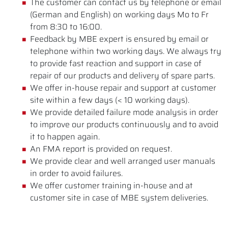
The customer can contact us by telephone or email
(German and English) on working days Mo to Fr
from 8:30 to 16:00.
Feedback by MBE expert is ensured by email or
telephone within two working days. We always try
to provide fast reaction and support in case of
repair of our products and delivery of spare parts.
We offer in-house repair and support at customer
site within a few days (< 10 working days).
We provide detailed failure mode analysis in order
to improve our products continuously and to avoid
it to happen again.
An FMA report is provided on request.
We provide clear and well arranged user manuals
in order to avoid failures.
We offer customer training in-house and at
customer site in case of MBE system deliveries.