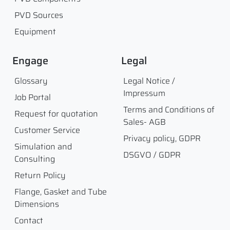
PVD Sources
Equipment
Engage
Legal
Glossary
Legal Notice /
Impressum
Job Portal
Terms and Conditions of
Request for quotation
Sales- AGB
Customer Service
Privacy policy, GDPR
Simulation and
DSGVO / GDPR
Consulting
Return Policy
Flange, Gasket and Tube
Dimensions
Contact