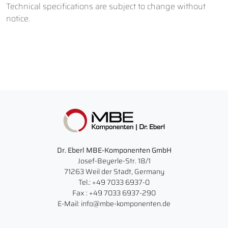
Technical specifications are subject to change without
notice.
Dr. Eberl MBE-Komponenten GmbH
Josef-Beyerle-Str. 18/1
71263 Weil der Stadt, Germany
Tel.: +49 7033 6937-0
Fax : +49 7033 6937-290
E-Mail: info@mbe-komponenten.de