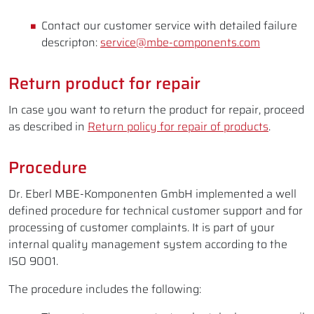
Contact our customer service with detailed failure
descripton:
service@mbe-components.com
Return product for repair
In case you want to return the product for repair, proceed
as described in
Return policy for repair of products
.
Procedure
Dr. Eberl MBE-Komponenten GmbH implemented a well
defined procedure for technical customer support and for
processing of customer complaints. It is part of your
internal quality management system according to the
ISO 9001.
The procedure includes the following: