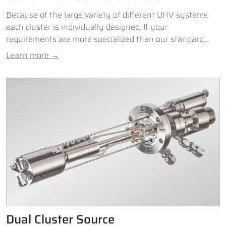
Because of the large variety of different UHV systems
each cluster is individually designed. If your
requirements are more specialized than our standard
Cluster Sources can provide, please contact us.
Learn more →
Dual Cluster Source