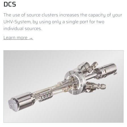
DCS
The use of source clusters increases the capacity of your
UHV-System, by using only a single port for two
individual sources.
Learn more →