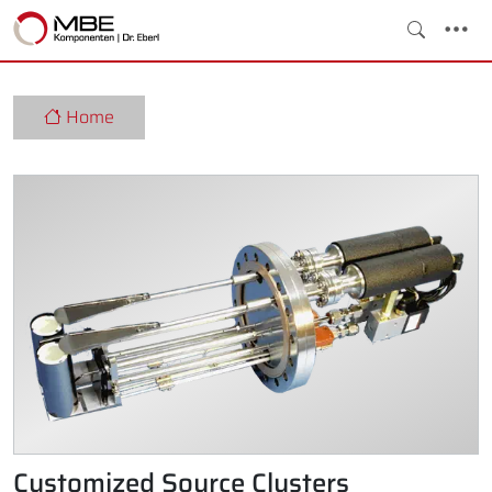
Home
Customized Source Clusters