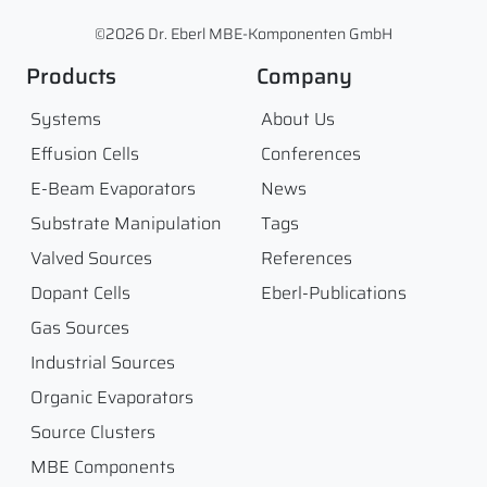
©2026 Dr. Eberl MBE-Komponenten GmbH
Products
Company
Systems
About Us
Effusion Cells
Conferences
E-Beam Evaporators
News
Substrate Manipulation
Tags
Valved Sources
References
Dopant Cells
Eberl-Publications
Gas Sources
Industrial Sources
Organic Evaporators
Source Clusters
MBE Components