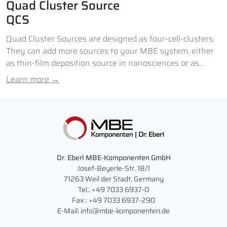
Quad Cluster Source
QCS
Quad Cluster Sources are designed as four-cell-clusters.
They can add more sources to your MBE system, either
as thin-film deposition source in nanosciences or as
doping source.
Learn more →
Dr. Eberl MBE-Komponenten GmbH
Josef-Beyerle-Str. 18/1
71263 Weil der Stadt, Germany
Tel.: +49 7033 6937-0
Fax : +49 7033 6937-290
E-Mail: info@mbe-komponenten.de