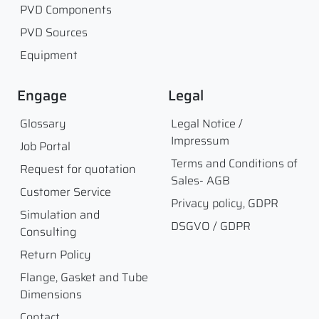
PVD Components
PVD Sources
Equipment
Engage
Legal
Glossary
Legal Notice /
Impressum
Job Portal
Terms and Conditions of
Request for quotation
Sales- AGB
Customer Service
Privacy policy, GDPR
Simulation and
DSGVO / GDPR
Consulting
Return Policy
Flange, Gasket and Tube
Dimensions
Contact