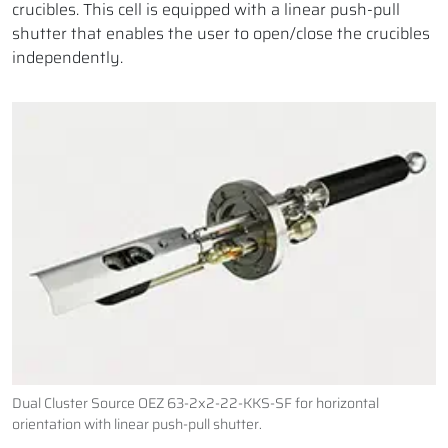
crucibles. This cell is equipped with a linear push-pull
shutter that enables the user to open/close the crucibles
independently.
Dual Cluster Source OEZ 63-2x2-22-KKS-SF for horizontal
orientation with linear push-pull shutter.