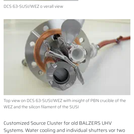
DCS 63-SUSI/WEZ o verall view
Top view on DCS 63-SUSI/WEZ with insight of PBN crucible of the
WEZ and the silicon filament of the SUSI
Customized Source Cluster for old BALZERS UHV
Systems. Water cooling and individual shutters vor two