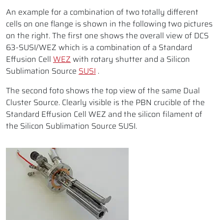
An example for a combination of two totally different
cells on one flange is shown in the following two pictures
on the right. The first one shows the overall view of DCS
63-SUSI/WEZ which is a combination of a Standard
Effusion Cell
WEZ
with rotary shutter and a Silicon
Sublimation Source
SUSI
.
The second foto shows the top view of the same Dual
Cluster Source. Clearly visible is the PBN crucible of the
Standard Effusion Cell WEZ and the silicon filament of
the Silicon Sublimation Source SUSI.