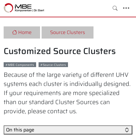
Home
Source Clusters
Customized Source Clusters
MBE-Components
Source-Clusters
Because of the large variety of different UHV
systems each cluster is individually designed.
If your requirements are more specialized
than our standard Cluster Sources can
provide, please contact us.
On this page