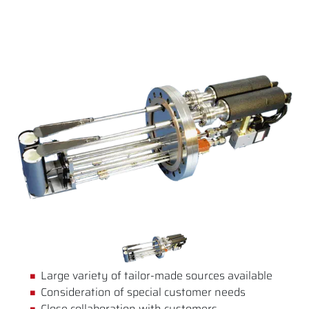
Large variety of tailor-made sources available
Consideration of special customer needs
Close collaboration with customers