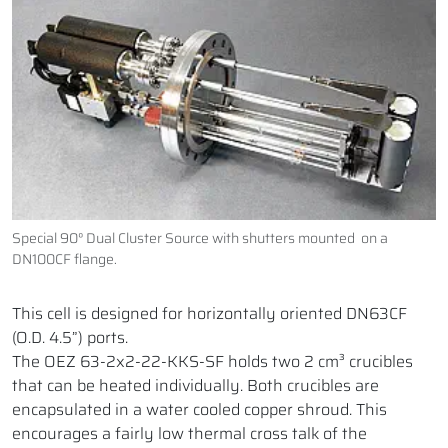
Special 90° Dual Cluster Source with shutters mounted on a
DN100CF flange.
This cell is designed for horizontally oriented DN63CF
(O.D. 4.5”) ports.
The OEZ 63-2x2-22-KKS-SF holds two 2 cm³ crucibles
that can be heated individually. Both crucibles are
encapsulated in a water cooled copper shroud. This
encourages a fairly low thermal cross talk of the