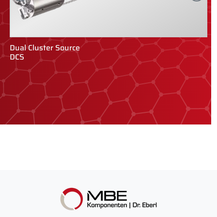
Dual Cluster Source
Q
DCS
Q