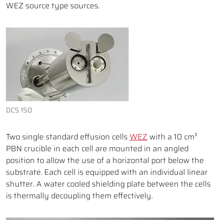
WEZ source type sources.
DCS 150
Two single standard effusion cells
WEZ
with a 10 cm³
PBN crucible in each cell are mounted in an angled
position to allow the use of a horizontal port below the
substrate. Each cell is equipped with an individual linear
shutter. A water cooled shielding plate between the cells
is thermally decoupling them effectively.