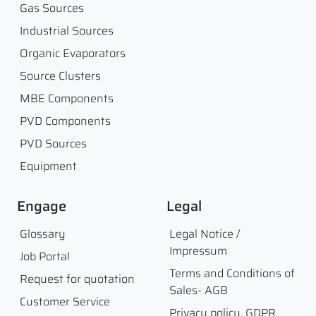
Gas Sources
Industrial Sources
Organic Evaporators
Source Clusters
MBE Components
PVD Components
PVD Sources
Equipment
Engage
Legal
Glossary
Legal Notice /
Impressum
Job Portal
Terms and Conditions of
Request for quotation
Sales- AGB
Customer Service
Privacy policy, GDPR