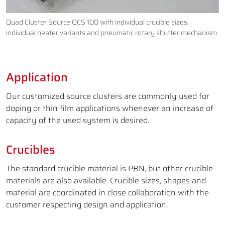
Quad Cluster Source QCS 100 with individual crucible sizes,
individual heater variants and pneumatic rotary shutter mechanism
Application
Our customized source clusters are commonly used for
doping or thin film applications whenever an increase of
capacity of the used system is desired.
Crucibles
The standard crucible material is PBN, but other crucible
materials are also available. Crucible sizes, shapes and
material are coordinated in close collaboration with the
customer respecting design and application.