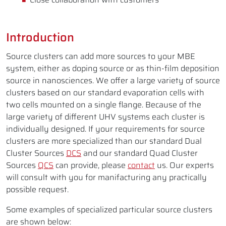
Introduction
Source clusters can add more sources to your MBE
system, either as doping source or as thin-film deposition
source in nanosciences. We offer a large variety of source
clusters based on our standard evaporation cells with
two cells mounted on a single flange. Because of the
large variety of different UHV systems each cluster is
individually designed. If your requirements for source
clusters are more specialized than our standard Dual
Cluster Sources
DCS
and our standard Quad Cluster
Sources
QCS
can provide, please
contact
us. Our experts
will consult with you for manifacturing any practically
possible request.
Some examples of specialized particular source clusters
are shown below: