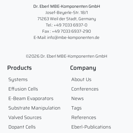
Dr. Eberl MBE-Komponenten GmbH
Josef-Beyerle-Str. 18/1
71263 Weil der Stadt, Germany
Tel.: +49 7033 6937-0
Fax : +49 7033 6937-290
E-Mail: info@mbe-komponenten.de
©2026 Dr. Eberl MBE-Komponenten GmbH
Products
Company
Systems
About Us
Effusion Cells
Conferences
E-Beam Evaporators
News
Substrate Manipulation
Tags
Valved Sources
References
Dopant Cells
Eberl-Publications