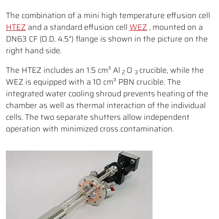
The combination of a mini high temperature effusion cell
HTEZ
and a standard effusion cell
WEZ
, mounted on a
DN63 CF (O.D. 4.5") flange is shown in the picture on the
right hand side.
The HTEZ includes an 1.5 cm³ Al
O
crucible, while the
2
3
WEZ is equipped with a 10 cm³ PBN crucible. The
integrated water cooling shroud prevents heating of the
chamber as well as thermal interaction of the individual
cells. The two separate shutters allow independent
operation with minimized cross contamination.