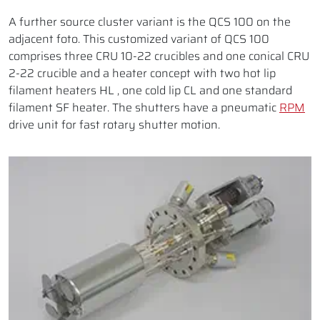
A further source cluster variant is the QCS 100 on the
adjacent foto. This customized variant of QCS 100
comprises three CRU 10-22 crucibles and one conical CRU
2-22 crucible and a heater concept with two hot lip
filament heaters HL , one cold lip CL and one standard
filament SF heater. The shutters have a pneumatic
RPM
drive unit for fast rotary shutter motion.