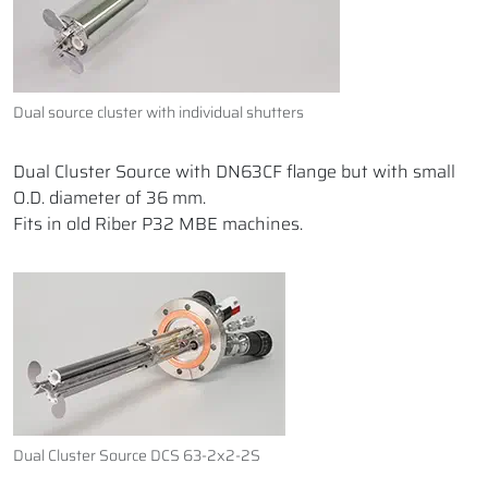
Dual source cluster with individual shutters
Dual Cluster Source with DN63CF flange but with small
O.D. diameter of 36 mm.
Fits in old Riber P32 MBE machines.
Dual Cluster Source DCS 63-2x2-2S