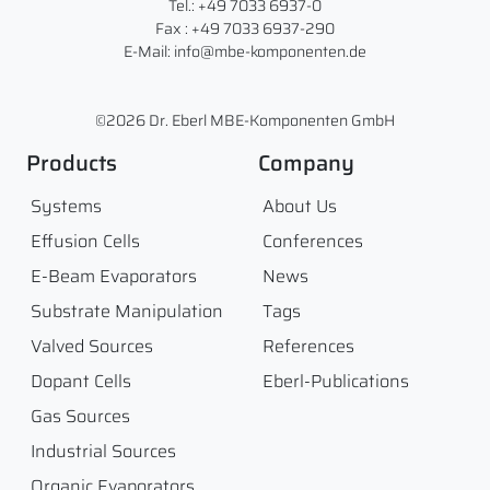
Tel.: +49 7033 6937-0
Fax : +49 7033 6937-290
E-Mail: info@mbe-komponenten.de
©2026 Dr. Eberl MBE-Komponenten GmbH
Products
Company
Systems
About Us
Effusion Cells
Conferences
E-Beam Evaporators
News
Substrate Manipulation
Tags
Valved Sources
References
Dopant Cells
Eberl-Publications
Gas Sources
Industrial Sources
Organic Evaporators