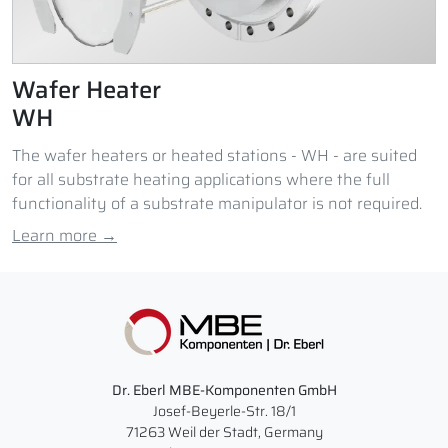
Wafer Heater
WH
The wafer heaters or heated stations - WH - are suited
for all substrate heating applications where the full
functionality of a substrate manipulator is not required.
Learn more →
Dr. Eberl MBE-Komponenten GmbH
Josef-Beyerle-Str. 18/1
71263 Weil der Stadt, Germany