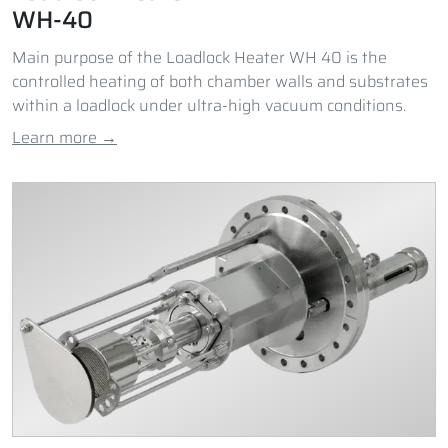
WH-40
Main purpose of the Loadlock Heater WH 40 is the
controlled heating of both chamber walls and substrates
within a loadlock under ultra-high vacuum conditions.
Learn more →