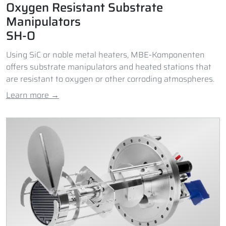
Oxygen Resistant Substrate
Manipulators
SH-O
Using SiC or noble metal heaters, MBE-Komponenten
offers substrate manipulators and heated stations that
are resistant to oxygen or other corroding atmospheres.
Learn more →