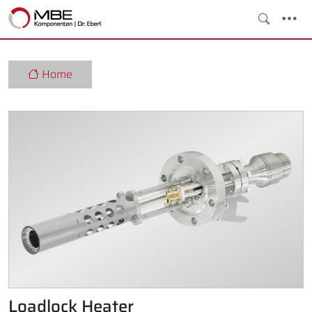
Home
Loadlock Heater