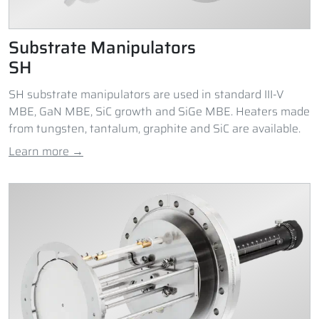
Substrate Manipulators
SH
SH substrate manipulators are used in standard III-V
MBE, GaN MBE, SiC growth and SiGe MBE. Heaters made
from tungsten, tantalum, graphite and SiC are available.
Learn more →