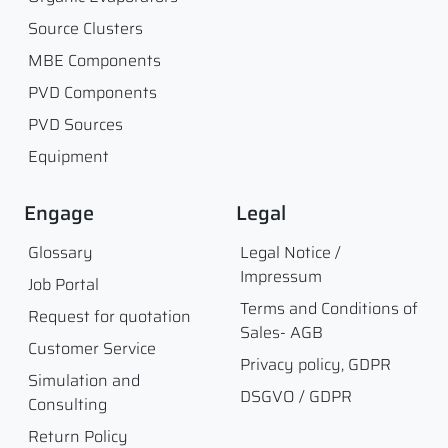
Source Clusters
MBE Components
PVD Components
PVD Sources
Equipment
Engage
Legal
Glossary
Legal Notice /
Impressum
Job Portal
Terms and Conditions of
Request for quotation
Sales- AGB
Customer Service
Privacy policy, GDPR
Simulation and
DSGVO / GDPR
Consulting
Return Policy