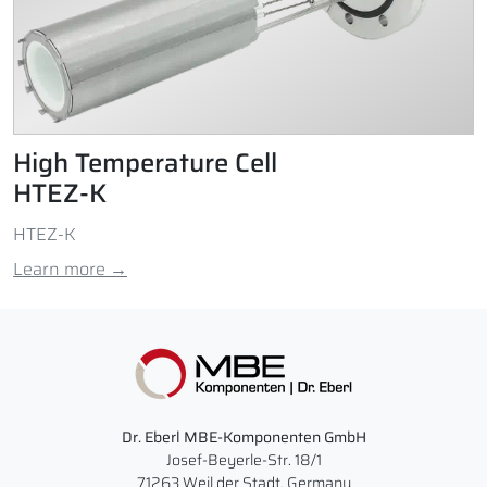
High Temperature Cell
HTEZ-K
HTEZ-K
Learn more →
Dr. Eberl MBE-Komponenten GmbH
Josef-Beyerle-Str. 18/1
71263 Weil der Stadt, Germany