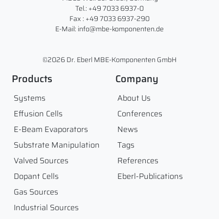
Tel.: +49 7033 6937-0
Fax : +49 7033 6937-290
E-Mail: info@mbe-komponenten.de
©2026 Dr. Eberl MBE-Komponenten GmbH
Products
Company
Systems
About Us
Effusion Cells
Conferences
E-Beam Evaporators
News
Substrate Manipulation
Tags
Valved Sources
References
Dopant Cells
Eberl-Publications
Gas Sources
Industrial Sources