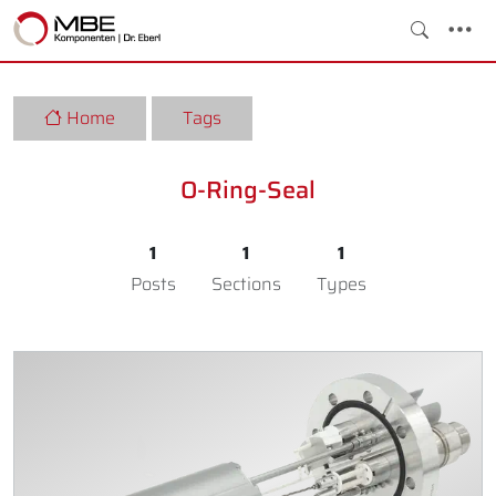
Home
Tags
O-Ring-Seal
1
1
1
Posts
Sections
Types