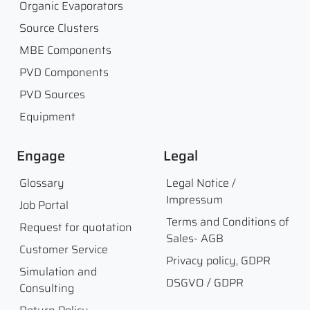
Organic Evaporators
Source Clusters
MBE Components
PVD Components
PVD Sources
Equipment
Engage
Legal
Glossary
Legal Notice /
Impressum
Job Portal
Terms and Conditions of
Request for quotation
Sales- AGB
Customer Service
Privacy policy, GDPR
Simulation and
DSGVO / GDPR
Consulting