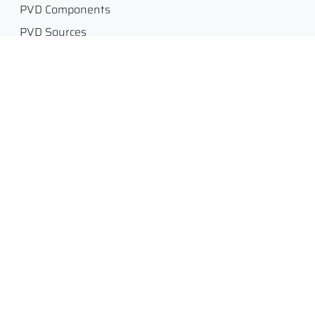
PVD Components
PVD Sources
Equipment
Engage
Legal
Glossary
Legal Notice /
Impressum
Job Portal
Terms and Conditions of
Request for quotation
Sales- AGB
Customer Service
Privacy policy, GDPR
Simulation and
DSGVO / GDPR
Consulting
Return Policy
Flange, Gasket and Tube
Dimensions
Contact