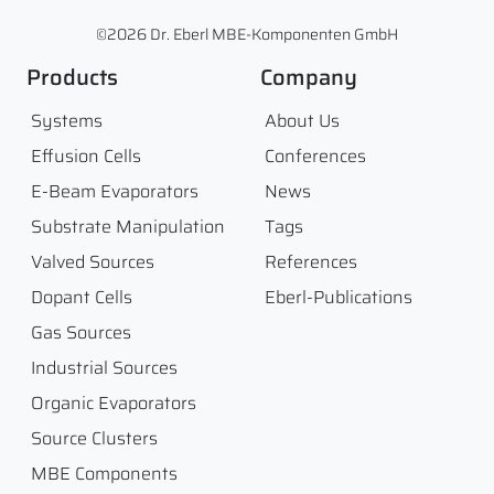
©2026 Dr. Eberl MBE-Komponenten GmbH
Products
Company
Systems
About Us
Effusion Cells
Conferences
E-Beam Evaporators
News
Substrate Manipulation
Tags
Valved Sources
References
Dopant Cells
Eberl-Publications
Gas Sources
Industrial Sources
Organic Evaporators
Source Clusters
MBE Components