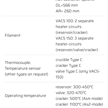
OL=566 mm
AR= 260 mm
VACS 100: 2 separate
heater-circuits
(reservoir/cracker)
Filament
VACS 150: 3 separate
heater-circuits
(reservoir/valve/cracker)
crucible Type C
Thermocouple,
cracker Type C
Temperature sensor
valve Type C (only VACS-
(other types on request)
150)
reservoir: 300-450°C
valve: 320-470°C
Operating temperature
cracker: 500°C (As4-mode)
cracker: 1100°C (As2-mode)