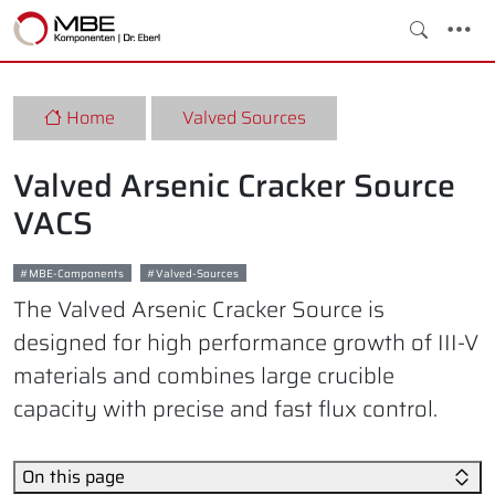
Home
Valved Sources
Valved Arsenic Cracker Source
VACS
MBE-Components
Valved-Sources
The Valved Arsenic Cracker Source is
designed for high performance growth of III-V
materials and combines large crucible
capacity with precise and fast flux control.
On this page