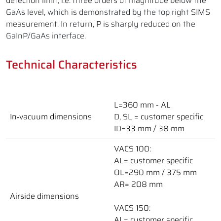
detection limit, i.e. three orders of magnitude below the
GaAs level, which is demonstrated by the top right SIMS
measurement. In return, P is sharply reduced on the
GaInP/GaAs interface.
Technical Characteristics
L=360 mm - AL
In‑vacuum dimensions
D, SL = customer specific
ID=33 mm / 38 mm
VACS 100:
AL= customer specific
OL=290 mm / 375 mm
AR= 208 mm
Airside dimensions
VACS 150:
AL= customer specific