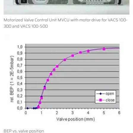
Motorized Valve Control Unit MVCU with motor drive for VACS 100-
300 and VACS 100-500
BEP vs. valve position