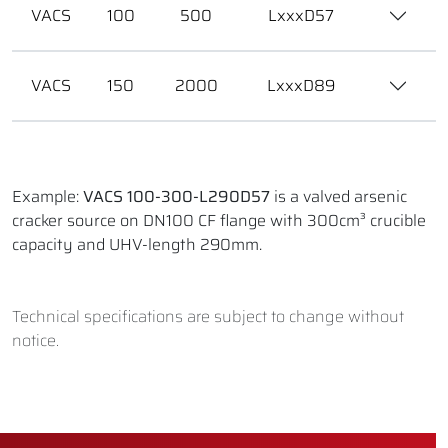
VACS
100
500
LxxxD57
VACS
150
2000
LxxxD89
Example:
VACS 100-300-L290D57
is a valved arsenic
cracker source on DN100 CF flange with 300cm³ crucible
capacity and UHV-length 290mm.
Technical specifications are subject to change without
notice.