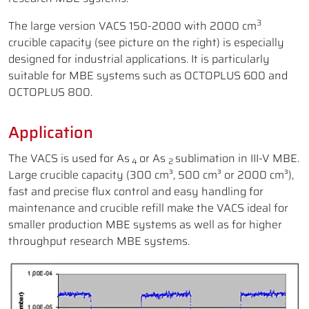
3
The large version VACS 150-2000 with 2000 cm
crucible capacity (see picture on the right) is especially
designed for industrial applications. It is particularly
suitable for MBE systems such as OCTOPLUS 600 and
OCTOPLUS 800.
Application
The VACS is used for As
or As
sublimation in III-V MBE.
4
2
Large crucible capacity (300 cm³, 500 cm³ or 2000 cm³),
fast and precise flux control and easy handling for
maintenance and crucible refill make the VACS ideal for
smaller production MBE systems as well as for higher
throughput research MBE systems.