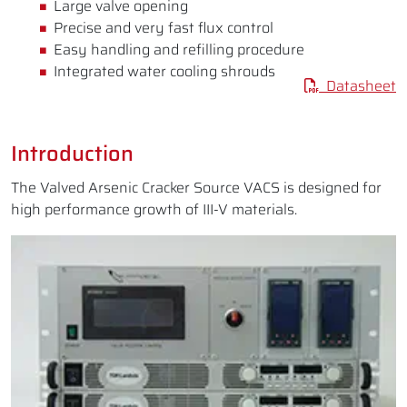
Large valve opening
Precise and very fast flux control
Easy handling and refilling procedure
Integrated water cooling shrouds
Datasheet
Introduction
The Valved Arsenic Cracker Source VACS is designed for
high performance growth of III-V materials.