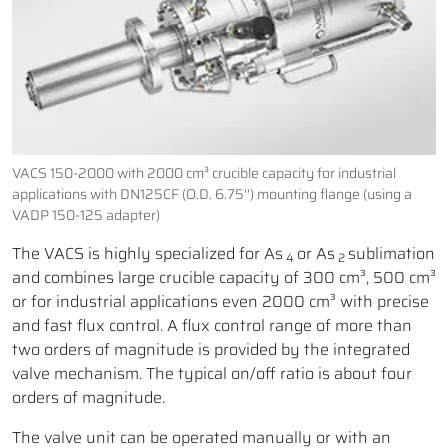
VACS 150-2000 with 2000 cm³ crucible capacity for industrial
applications with DN125CF (O.D. 6.75'') mounting flange (using a
VADP 150-125 adapter)
The VACS is highly specialized for As
or As
sublimation
4
2
and combines large crucible capacity of 300 cm³, 500 cm³
or for industrial applications even 2000 cm³ with precise
and fast flux control. A flux control range of more than
two orders of magnitude is provided by the integrated
valve mechanism. The typical on/off ratio is about four
orders of magnitude.
The valve unit can be operated manually or with an