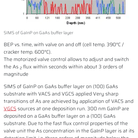
SIMS of GaInP on GaAs buffer layer
BEP vs. time, with valve on and off (cell temp. 390°C /
cracker temp. 600°C).
The motorized valve control allows to adjust and switch
the As
flux within seconds within about 3 orders of
2
magnitude
SIMS of GaInP on GaAs buffer layer on (100) GaAs
substrate with VACS and VGCS applied Very sharp
transitions of As are achieved by application of VACS and
VGCS
sources at one deposition run. 300 nm GaInP are
deposited on a GaAs buffer layer on a (100) GaAs
substrate. Due to the fast flux control properties of the
valve unit the As concentration in the GaInP layer is at its