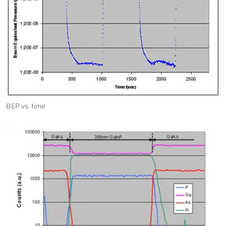
BEP vs. time