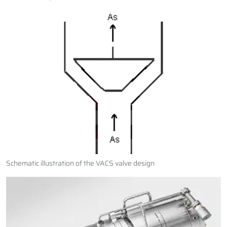
Schematic illustration of the VACS valve design