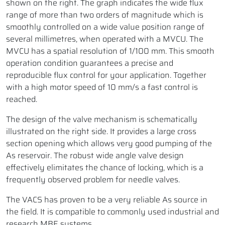
shown on the right. The graph indicates the wide flux
range of more than two orders of magnitude which is
smoothly controlled on a wide value position range of
several millimetres, when operated with a MVCU. The
MVCU has a spatial resolution of 1/100 mm. This smooth
operation condition guarantees a precise and
reproducible flux control for your application. Together
with a high motor speed of 10 mm/s a fast control is
reached.
The design of the valve mechanism is schematically
illustrated on the right side. It provides a large cross
section opening which allows very good pumping of the
As reservoir. The robust wide angle valve design
effectively elimitates the chance of locking, which is a
frequently observed problem for needle valves.
The VACS has proven to be a very reliable As source in
the field. It is compatible to commonly used industrial and
research MBE systems.