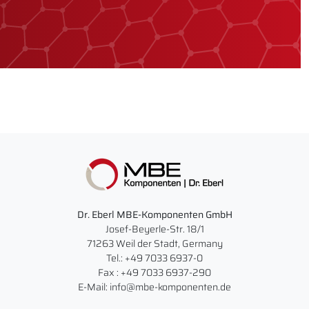
Dr. Eberl MBE-Komponenten GmbH
Josef-Beyerle-Str. 18/1
71263 Weil der Stadt, Germany
Tel.: +49 7033 6937-0
Fax : +49 7033 6937-290
E-Mail: info@mbe-komponenten.de