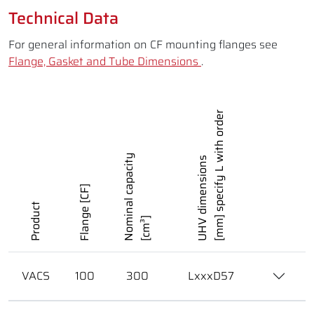
Technical Data
For general information on CF mounting flanges see
Flange, Gasket and Tube Dimensions
.
[mm] specify L with order
Nominal capacity
UHV dimensions
Flange [CF]
Product
[cm³]
VACS
100
300
LxxxD57