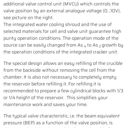
additional valve control unit (MVCU) which controls the
valve position by an external analogue voltage (0…10V),
see picture on the right.
The integrated water cooling shroud and the use of
selected materials for cell and valve unit guarantee high
purity operation conditions. The operation mode of the
source can be easily changed from As
to As
growth by
4
2
the operation conditions of the integrated cracker unit.
The special design allows an easy refilling of the crucible
from the backside without removing the cell from the
chamber. It is also not necessary to completely empty
the reservoir before refilling it. For refilling it is
recommended to prepare a few cylindrical blocks with 1/3
or 1/4 height of the reservoir. This simplifies your
maintenance work and saves your time.
The typical valve characteristic, i.e. the beam equivalent
pressure (BEP) as a function of the valve position, is