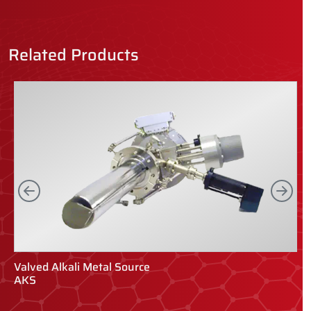
Related Products
Left
Rig
Valved Alkali Metal Source
V
AKS
V