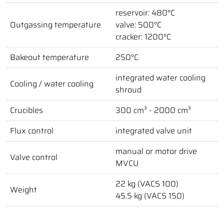
reservoir: 480°C
Outgassing temperature
valve: 500°C
cracker: 1200°C
Bakeout temperature
250°C
integrated water cooling
Cooling / water cooling
shroud
Crucibles
300 cm³ - 2000 cm³
Flux control
integrated valve unit
manual or motor drive
Valve control
MVCU
22 kg (VACS 100)
Weight
45.5 kg (VACS 150)