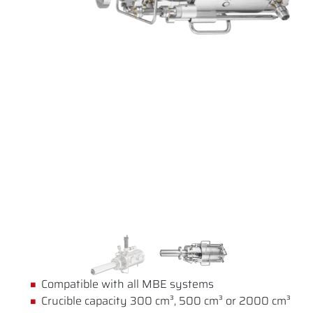
Compatible with all MBE systems
Crucible capacity 300 cm³, 500 cm³ or 2000 cm³